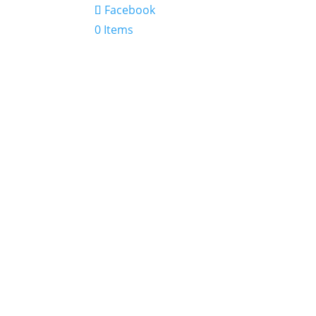
Facebook
0 Items