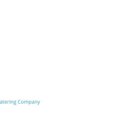
Catering Company