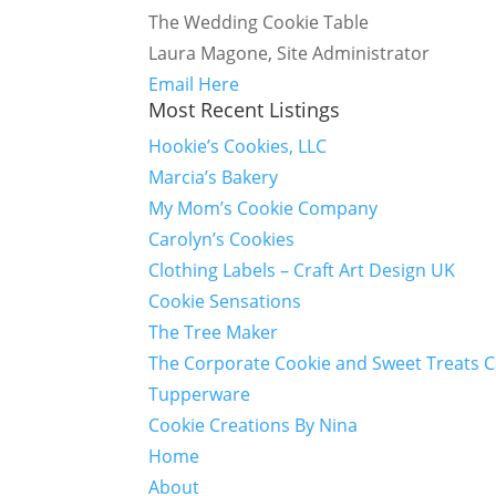
The Wedding Cookie Table
Laura Magone, Site Administrator
Email Here
Most Recent Listings
Hookie’s Cookies, LLC
Marcia’s Bakery
My Mom’s Cookie Company
Carolyn’s Cookies
Clothing Labels – Craft Art Design UK
Cookie Sensations
The Tree Maker
The Corporate Cookie and Sweet Treats 
Tupperware
Cookie Creations By Nina
Home
About