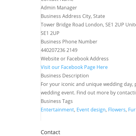
Admin Manager
Business Address City, State
Tower Bridge Road London, SE1 2UP Uni
SE1 2UP
Business Phone Number
440207236 2149
Website or Facebook Address
Visit our Facebook Page Here
Business Description
For your iconic and unique wedding day, pi
wedding event. Find out more by contacti
Business Tags
Entertainment
,
Event design
,
Flowers
,
Fur
Contact