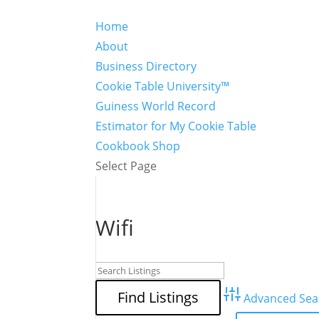
Home
About
Business Directory
Cookie Table University™
Guiness World Record
Estimator for My Cookie Table
Cookbook Shop
Select Page
Wifi
Advanced Sea