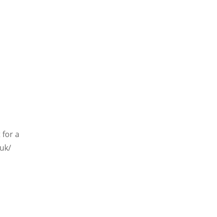
 for a
.uk/