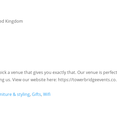
ted Kingdom
ck a venue that gives you exactly that. Our venue is perfect
ng us. View our website here: https://towerbridgeevents.co
niture & styling
,
Gifts
,
Wifi