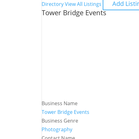
Add Listi
Directory
View All Listings
Tower Bridge Events
Business Name
Tower Bridge Events
Business Genre
Photography
Contact Name