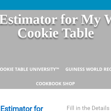
 Estimator for My 
Cookie Table
OOKIE TABLE UNIVERSITY™
GUINESS WORLD RE
COOKBOOK SHOP
Estimator for
Fill in the Detai