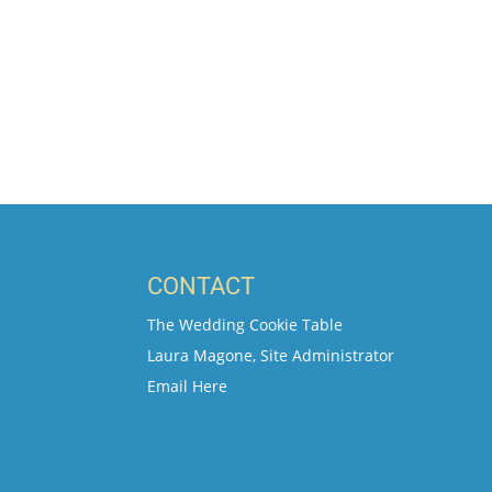
CONTACT
The Wedding Cookie Table
Laura Magone, Site Administrator
Email Here