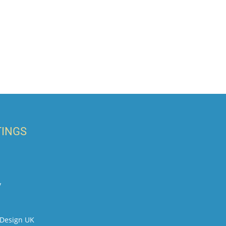
TINGS
y
t Design UK