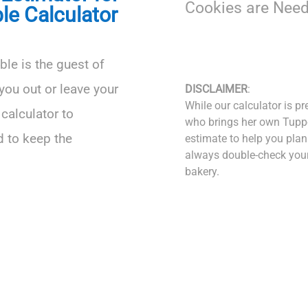
Cookies are Need
le Calculator
able is the guest of
you out or leave your
DISCLAIMER
:
While our calculator is pr
calculator to
who brings her own Tuppe
 to keep the
estimate to help you plan
always double-check your 
bakery.