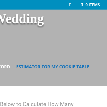
0 ITEMS
Wedding
CORD
ESTIMATOR FOR MY COOKIE TABLE
ls Below to Calculate How Many