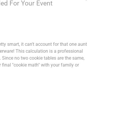
ed For Your Event
etty smart, it can't account for that one aunt
rware! This calculation is a professional
. Since no two cookie tables are the same,
final "cookie math" with your family or