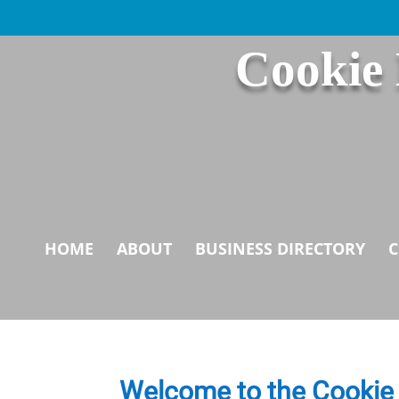
Cookie
HOME
ABOUT
BUSINESS DIRECTORY
C
Welcome to the Cookie 