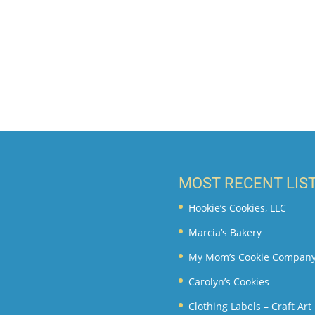
MOST RECENT LIS
Hookie’s Cookies, LLC
Marcia’s Bakery
My Mom’s Cookie Compan
Carolyn’s Cookies
Clothing Labels – Craft Ar