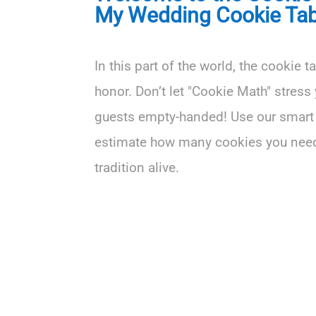
My Wedding Cookie Tab
In this part of the world, the cookie t
honor. Don’t let "Cookie Math" stress 
guests empty-handed! Use our smart 
estimate how many cookies you need
tradition alive.