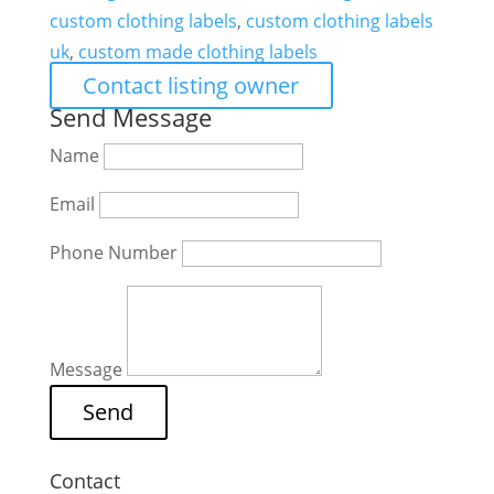
custom clothing labels
,
custom clothing labels
uk
,
custom made clothing labels
Contact listing owner
Send Message
Name
Email
Phone Number
Message
Contact