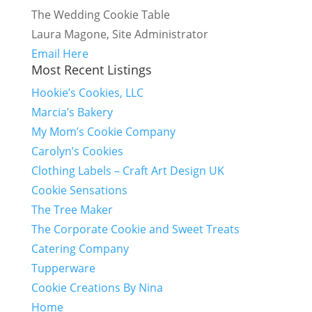
The Wedding Cookie Table
Laura Magone, Site Administrator
Email Here
Most Recent Listings
Hookie’s Cookies, LLC
Marcia’s Bakery
My Mom’s Cookie Company
Carolyn’s Cookies
Clothing Labels – Craft Art Design UK
Cookie Sensations
The Tree Maker
The Corporate Cookie and Sweet Treats
Catering Company
Tupperware
Cookie Creations By Nina
Home