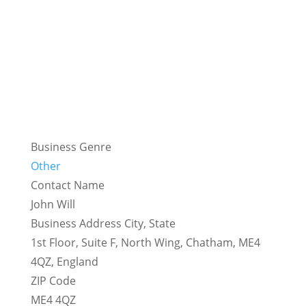
Business Genre
Other
Contact Name
John Will
Business Address City, State
1st Floor, Suite F, North Wing, Chatham, ME4
4QZ, England
ZIP Code
ME4 4QZ