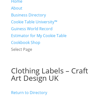
Home
About
Business Directory
Cookie Table University™
Guiness World Record
Estimator for My Cookie Table
Cookbook Shop
Select Page
Clothing Labels – Craft
Art Design UK
Return to Directory