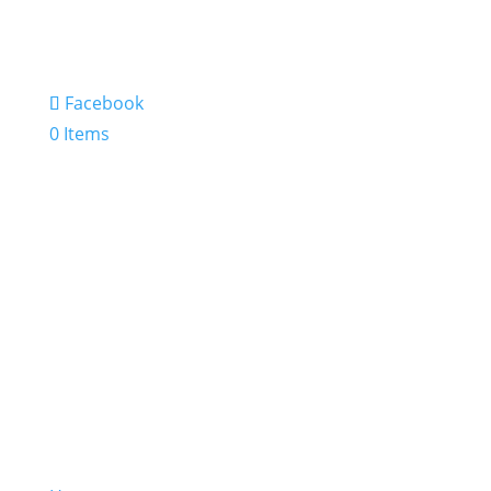
Facebook
0 Items