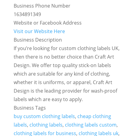
Business Phone Number
1634891349
Website or Facebook Address
Visit our Website Here
Business Description
If you’re looking for custom clothing labels UK,
then there is no better choice than Craft Art
Design. We offer top quality stick-on labels
which are suitable for any kind of clothing,
whether it is uniforms, or apparel, Craft Art
Design is the leading provider for wash-proof
labels which are easy to apply.
Business Tags
buy custom clothing labels
,
cheap clothing
labels
,
clothing labels
,
clothing labels custom
,
clothing labels for business
,
clothing labels uk
,