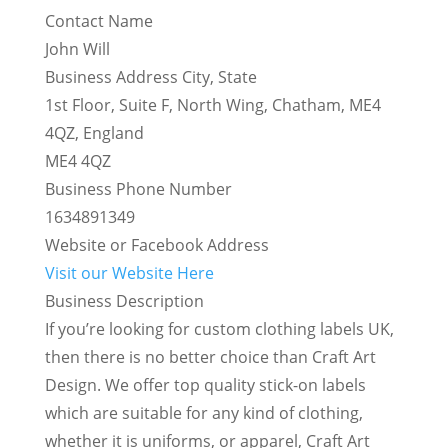
Contact Name
John Will
Business Address City, State
1st Floor, Suite F, North Wing, Chatham, ME4
4QZ, England
ME4 4QZ
Business Phone Number
1634891349
Website or Facebook Address
Visit our Website Here
Business Description
If you’re looking for custom clothing labels UK,
then there is no better choice than Craft Art
Design. We offer top quality stick-on labels
which are suitable for any kind of clothing,
whether it is uniforms, or apparel, Craft Art