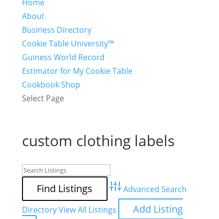
Home
About
Business Directory
Cookie Table University™
Guiness World Record
Estimator for My Cookie Table
Cookbook Shop
Select Page
custom clothing labels
Advanced Search
Add Listing
Directory
View All Listings