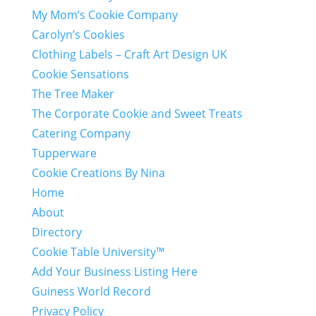
My Mom’s Cookie Company
Carolyn’s Cookies
Clothing Labels – Craft Art Design UK
Cookie Sensations
The Tree Maker
The Corporate Cookie and Sweet Treats
Catering Company
Tupperware
Cookie Creations By Nina
Home
About
Directory
Cookie Table University™
Add Your Business Listing Here
Guiness World Record
Privacy Policy