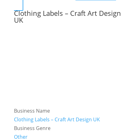
Clothing Labels – Craft Art Design
UK
Business Name
Clothing Labels – Craft Art Design UK
Business Genre
Other