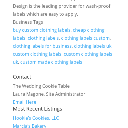
Design is the leading provider for wash-proof
labels which are easy to apply.
Business Tags
buy custom clothing labels
,
cheap clothing
labels
,
clothing labels
,
clothing labels custom
,
clothing labels for business
,
clothing labels uk
,
custom clothing labels
,
custom clothing labels
uk
,
custom made clothing labels
Contact
The Wedding Cookie Table
Laura Magone, Site Administrator
Email Here
Most Recent Listings
Hookie’s Cookies, LLC
Marcia’s Bakery