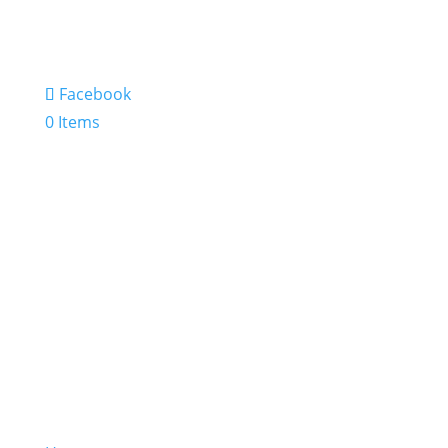
Facebook
0 Items