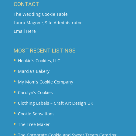
CONTACT
The Wedding Cookie Table
Laura Magone, Site Administrator
Email Here
MOST RECENT LISTINGS
Hookie’s Cookies, LLC
Marcia’s Bakery
My Mom’s Cookie Company
Carolyn’s Cookies
Clothing Labels – Craft Art Design UK
Cookie Sensations
The Tree Maker
The Corporate Cookie and Sweet Treats Catering