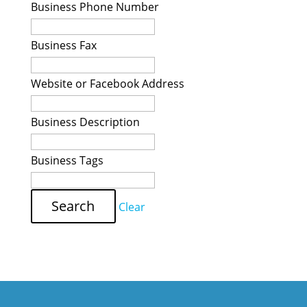
Business Phone Number
Business Fax
Website or Facebook Address
Business Description
Business Tags
Clear