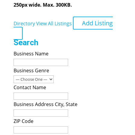
250px wide. Max. 300KB.
Add Listing
Directory
View All Listings
Search
Business Name
Business Genre
Contact Name
Business Address City, State
ZIP Code