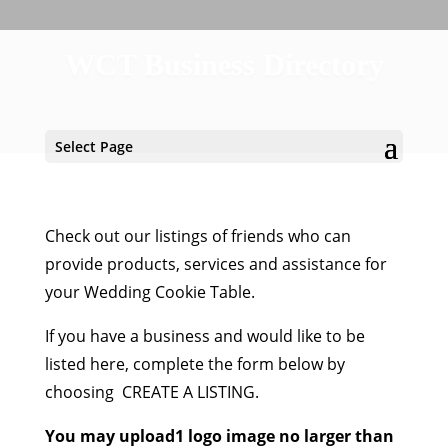
WCT Business Directory
Select Page
Check out our listings of friends who can
provide products, services and assistance for
your Wedding Cookie Table.
If you have a business and would like to be
listed here, complete the form below by
choosing CREATE A LISTING.
You may upload1 logo image no larger than