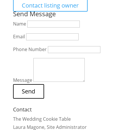
Contact listing owner
Send Message
Name
Email
Phone Number
Message
Contact
The Wedding Cookie Table
Laura Magone, Site Administrator