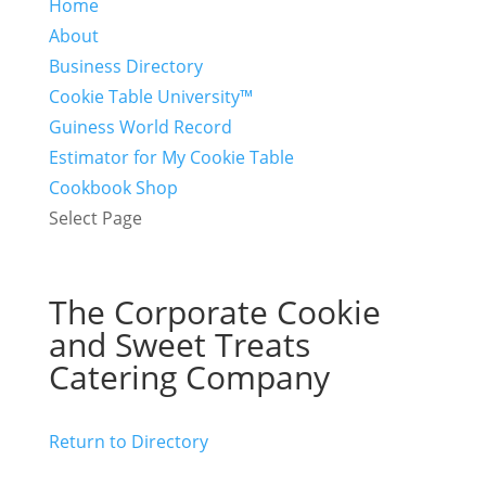
Home
About
Business Directory
Cookie Table University™
Guiness World Record
Estimator for My Cookie Table
Cookbook Shop
Select Page
The Corporate Cookie
and Sweet Treats
Catering Company
Return to Directory