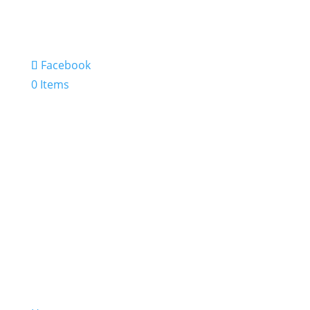
Facebook
0 Items