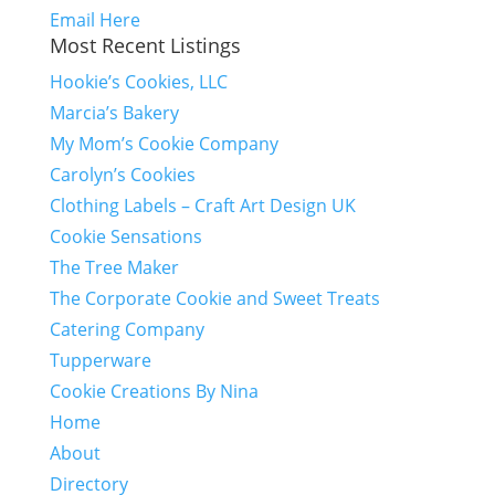
Email Here
Most Recent Listings
Hookie’s Cookies, LLC
Marcia’s Bakery
My Mom’s Cookie Company
Carolyn’s Cookies
Clothing Labels – Craft Art Design UK
Cookie Sensations
The Tree Maker
The Corporate Cookie and Sweet Treats
Catering Company
Tupperware
Cookie Creations By Nina
Home
About
Directory