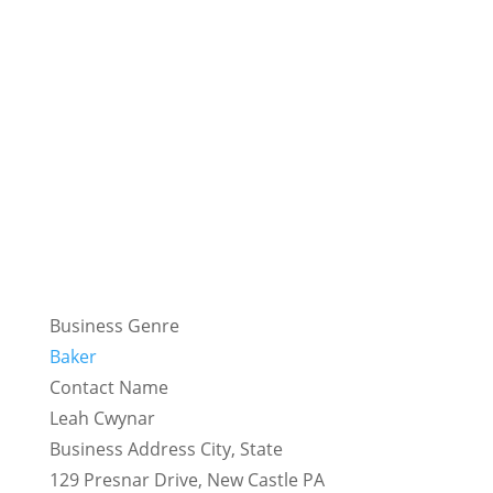
Business Genre
Baker
Contact Name
Leah Cwynar
Business Address City, State
129 Presnar Drive, New Castle PA