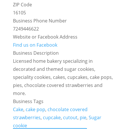
ZIP Code
16105
Business Phone Number
7249446622
Website or Facebook Address
Find us on Facebook
Business Description
Licensed home bakery specializing in
decorated and themed sugar cookies,
speciality cookies, cakes, cupcakes, cake pops,
pies, chocolate covered strawberries and
more.
Business Tags
Cake
,
cake pop
,
chocolate covered
strawberries
,
cupcake
,
cutout
,
pie
,
Sugar
cookie