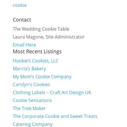
cookie
Contact
The Wedding Cookie Table
Laura Magone, Site Administrator
Email Here
Most Recent Listings
Hookie’s Cookies, LLC
Marcia’s Bakery
My Mom’s Cookie Company
Carolyn’s Cookies
Clothing Labels – Craft Art Design UK
Cookie Sensations
The Tree Maker
The Corporate Cookie and Sweet Treats
Catering Company