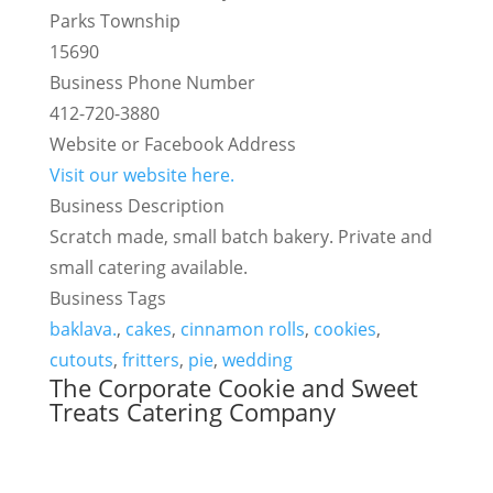
Parks Township
15690
Business Phone Number
412-720-3880
Website or Facebook Address
Visit our website here.
Business Description
Scratch made, small batch bakery. Private and
small catering available.
Business Tags
baklava.
,
cakes
,
cinnamon rolls
,
cookies
,
cutouts
,
fritters
,
pie
,
wedding
The Corporate Cookie and Sweet
Treats Catering Company