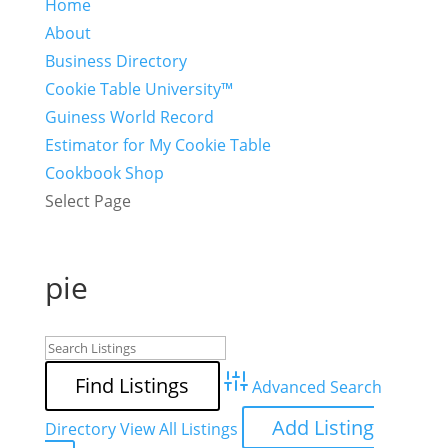
Home
About
Business Directory
Cookie Table University™
Guiness World Record
Estimator for My Cookie Table
Cookbook Shop
Select Page
pie
Advanced Search
Add Listing
Directory
View All Listings