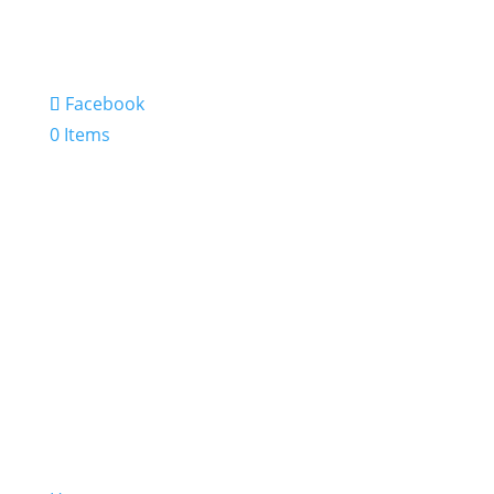
Facebook
0 Items