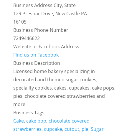
Business Address City, State
129 Presnar Drive, New Castle PA
16105
Business Phone Number
7249446622
Website or Facebook Address
Find us on Facebook
Business Description
Licensed home bakery specializing in
decorated and themed sugar cookies,
speciality cookies, cakes, cupcakes, cake pops,
pies, chocolate covered strawberries and
more.
Business Tags
Cake
,
cake pop
,
chocolate covered
strawberries
,
cupcake
,
cutout
,
pie
,
Sugar