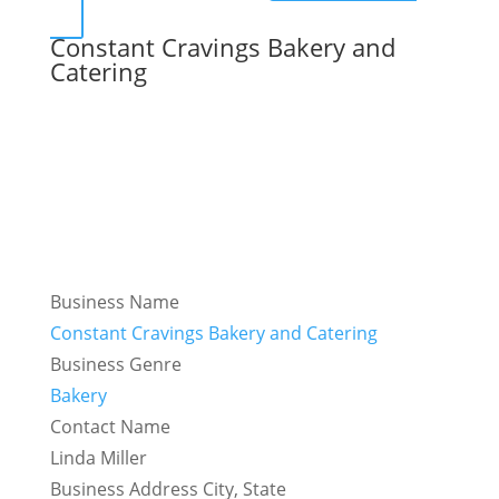
Constant Cravings Bakery and
Catering
Business Name
Constant Cravings Bakery and Catering
Business Genre
Bakery
Contact Name
Linda Miller
Business Address City, State