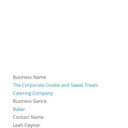
Business Name
The Corporate Cookie and Sweet Treats
Catering Company
Business Genre
Baker
Contact Name
Leah Cwynar