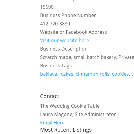
15690
Business Phone Number
412-720-3880
Website or Facebook Address
Visit our website here.
Business Description
Scratch made, small batch bakery. Private
Business Tags
baklava.
,
cakes
,
cinnamon rolls
,
cookies
,
c
Contact
The Wedding Cookie Table
Laura Magone, Site Administrator
Email Here
Most Recent Listings