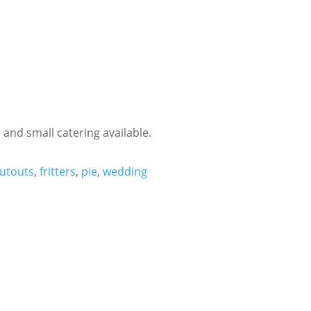
 and small catering available.
utouts
,
fritters
,
pie
,
wedding