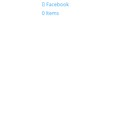
Facebook
0 Items