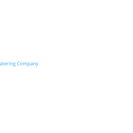
Catering Company