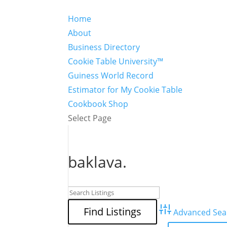
Home
About
Business Directory
Cookie Table University™
Guiness World Record
Estimator for My Cookie Table
Cookbook Shop
Select Page
baklava.
Advanced Sea