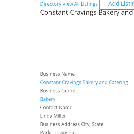
Add Listi
Directory
View All Listings
Constant Cravings Bakery and
Business Name
Constant Cravings Bakery and Catering
Business Genre
Bakery
Contact Name
Linda Miller
Business Address City, State
Parks Township