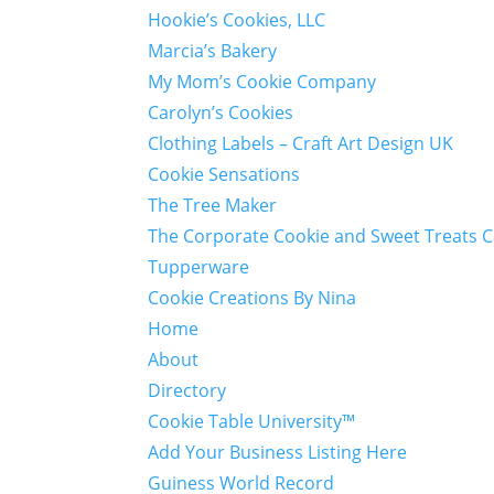
Hookie’s Cookies, LLC
Marcia’s Bakery
My Mom’s Cookie Company
Carolyn’s Cookies
Clothing Labels – Craft Art Design UK
Cookie Sensations
The Tree Maker
The Corporate Cookie and Sweet Treats 
Tupperware
Cookie Creations By Nina
Home
About
Directory
Cookie Table University™
Add Your Business Listing Here
Guiness World Record