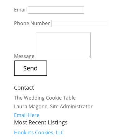
Email
Phone Number
Message
Contact
The Wedding Cookie Table
Laura Magone, Site Administrator
Email Here
Most Recent Listings
Hookie’s Cookies, LLC