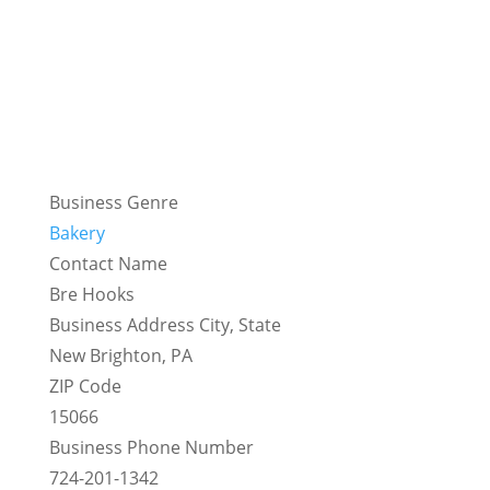
Business Genre
Bakery
Contact Name
Bre Hooks
Business Address City, State
New Brighton, PA
ZIP Code
15066
Business Phone Number
724-201-1342