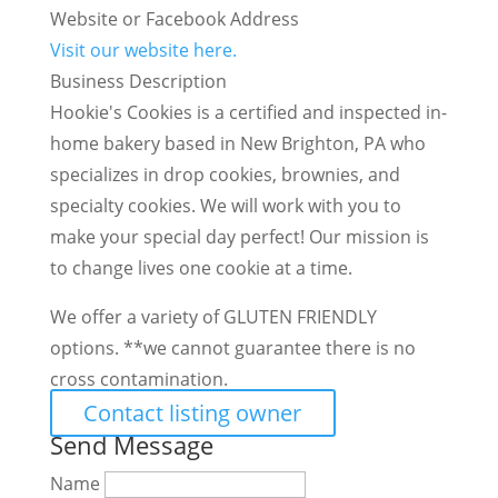
Website or Facebook Address
Visit our website here.
Business Description
Hookie's Cookies is a certified and inspected in-
home bakery based in New Brighton, PA who
specializes in drop cookies, brownies, and
specialty cookies. We will work with you to
make your special day perfect! Our mission is
to change lives one cookie at a time.
We offer a variety of GLUTEN FRIENDLY
options. **we cannot guarantee there is no
cross contamination.
Contact listing owner
Send Message
Name