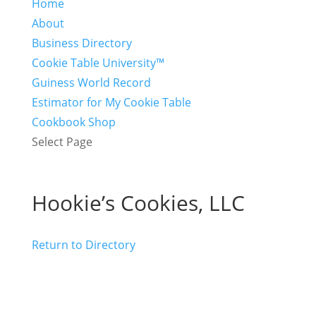
Home
About
Business Directory
Cookie Table University™
Guiness World Record
Estimator for My Cookie Table
Cookbook Shop
Select Page
Hookie’s Cookies, LLC
Return to Directory