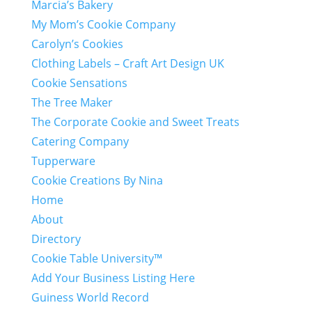
Marcia’s Bakery
My Mom’s Cookie Company
Carolyn’s Cookies
Clothing Labels – Craft Art Design UK
Cookie Sensations
The Tree Maker
The Corporate Cookie and Sweet Treats
Catering Company
Tupperware
Cookie Creations By Nina
Home
About
Directory
Cookie Table University™
Add Your Business Listing Here
Guiness World Record