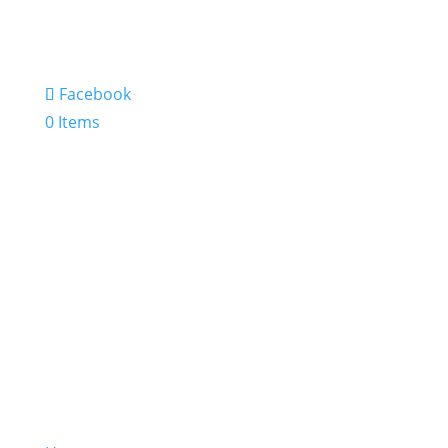
Facebook
0 Items