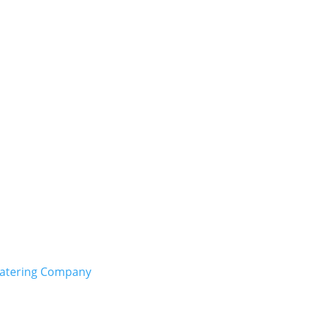
Catering Company