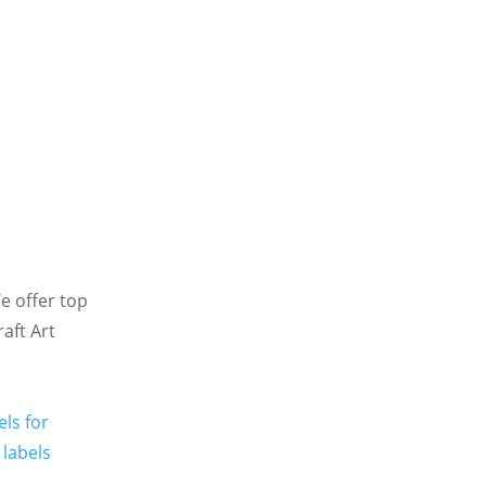
We offer top
raft Art
els for
labels