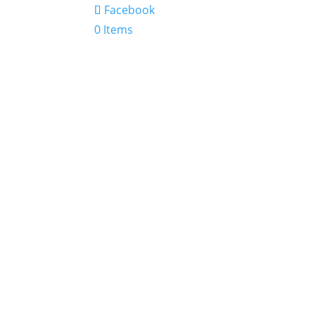
Facebook
0 Items