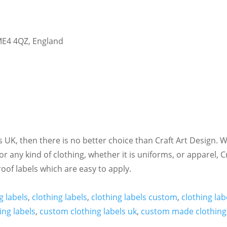
 ME4 4QZ, England
ls UK, then there is no better choice than Craft Art Design. 
for any kind of clothing, whether it is uniforms, or apparel, C
oof labels which are easy to apply.
g labels
,
clothing labels
,
clothing labels custom
,
clothing lab
ing labels
,
custom clothing labels uk
,
custom made clothing 