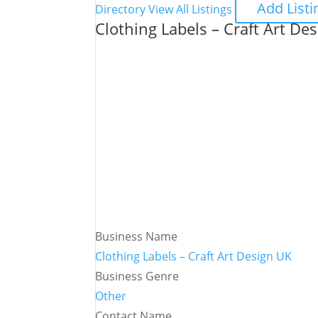
Add Listi
Directory
View All Listings
Clothing Labels – Craft Art De
Business Name
Clothing Labels – Craft Art Design UK
Business Genre
Other
Contact Name