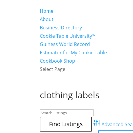
Home
About
Business Directory
Cookie Table University™
Guiness World Record
Estimator for My Cookie Table
Cookbook Shop
Select Page
clothing labels
Advanced Sea