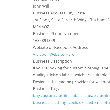
John Will
Business Address City, State
1st Floor, Suite F, North Wing, Chatham,
ME4 4QZ
Business Phone Number
1634891349
Website or Facebook Address
Visit our Website Here
Business Description
If you’re looking for custom clothing labe
quality stick-on labels which are suitable 
Design is the leading provider for wash-pr
Business Tags
buy custom clothing labels
,
cheap clothin
business
,
clothing labels uk
,
custom cloth