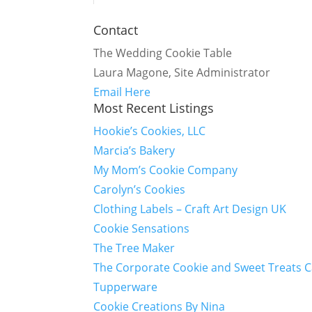
Contact
The Wedding Cookie Table
Laura Magone, Site Administrator
Email Here
Most Recent Listings
Hookie’s Cookies, LLC
Marcia’s Bakery
My Mom’s Cookie Company
Carolyn’s Cookies
Clothing Labels – Craft Art Design UK
Cookie Sensations
The Tree Maker
The Corporate Cookie and Sweet Treats 
Tupperware
Cookie Creations By Nina