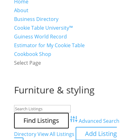
Home
About
Business Directory
Cookie Table University™
Guiness World Record
Estimator for My Cookie Table
Cookbook Shop
Select Page
Furniture & styling
Advanced Search
Add Listing
Directory
View All Listings