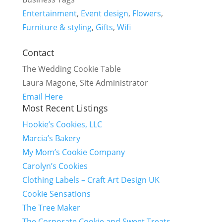
Entertainment
,
Event design
,
Flowers
,
Furniture & styling
,
Gifts
,
Wifi
Contact
The Wedding Cookie Table
Laura Magone, Site Administrator
Email Here
Most Recent Listings
Hookie’s Cookies, LLC
Marcia’s Bakery
My Mom’s Cookie Company
Carolyn’s Cookies
Clothing Labels – Craft Art Design UK
Cookie Sensations
The Tree Maker
The Corporate Cookie and Sweet Treats