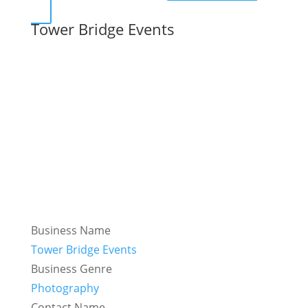
Tower Bridge Events
Business Name
Tower Bridge Events
Business Genre
Photography
Contact Name