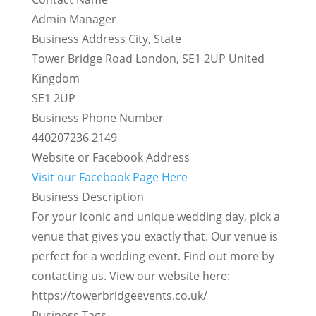
Admin Manager
Business Address City, State
Tower Bridge Road London, SE1 2UP United
Kingdom
SE1 2UP
Business Phone Number
440207236 2149
Website or Facebook Address
Visit our Facebook Page Here
Business Description
For your iconic and unique wedding day, pick a
venue that gives you exactly that. Our venue is
perfect for a wedding event. Find out more by
contacting us. View our website here:
https://towerbridgeevents.co.uk/
Business Tags