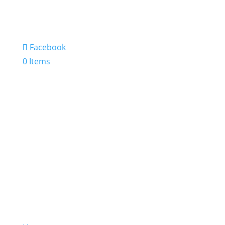
Facebook
0 Items