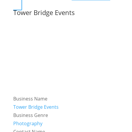
Tower Bridge Events
Business Name
Tower Bridge Events
Business Genre
Photography
Contact Name