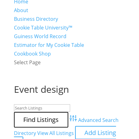
Home
About
Business Directory
Cookie Table University™
Guiness World Record
Estimator for My Cookie Table
Cookbook Shop
Select Page
Event design
Advanced Search
Add Listing
Directory
View All Listings