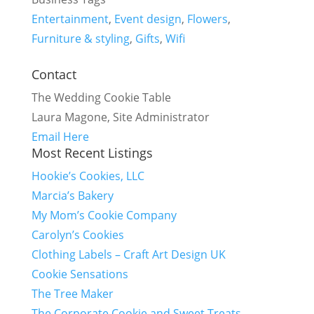
Entertainment
,
Event design
,
Flowers
,
Furniture & styling
,
Gifts
,
Wifi
Contact
The Wedding Cookie Table
Laura Magone, Site Administrator
Email Here
Most Recent Listings
Hookie’s Cookies, LLC
Marcia’s Bakery
My Mom’s Cookie Company
Carolyn’s Cookies
Clothing Labels – Craft Art Design UK
Cookie Sensations
The Tree Maker
The Corporate Cookie and Sweet Treats