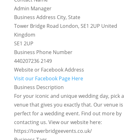
Admin Manager
Business Address City, State
Tower Bridge Road London, SE1 2UP United
Kingdom
SE1 2UP
Business Phone Number
440207236 2149
Website or Facebook Address
Visit our Facebook Page Here
Business Description
For your iconic and unique wedding day, pick a
venue that gives you exactly that. Our venue is
perfect for a wedding event. Find out more by
contacting us. View our website here:
https://towerbridgeevents.co.uk/
Business Tags