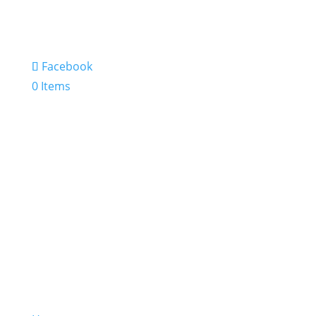
Facebook
0 Items