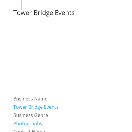
Tower Bridge Events
Business Name
Tower Bridge Events
Business Genre
Photography
Contact Name