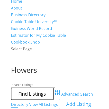
Home
About
Business Directory
Cookie Table University™
Guiness World Record
Estimator for My Cookie Table
Cookbook Shop
Select Page
Flowers
Advanced Search
Add Listing
Directory
View All Listings