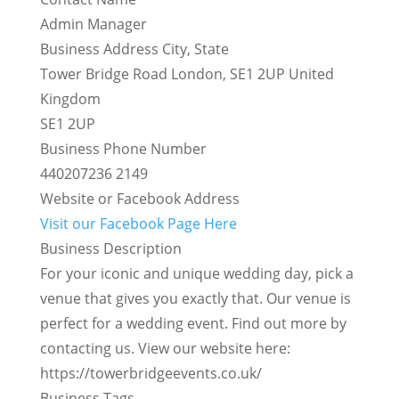
Admin Manager
Business Address City, State
Tower Bridge Road London, SE1 2UP United
Kingdom
SE1 2UP
Business Phone Number
440207236 2149
Website or Facebook Address
Visit our Facebook Page Here
Business Description
For your iconic and unique wedding day, pick a
venue that gives you exactly that. Our venue is
perfect for a wedding event. Find out more by
contacting us. View our website here:
https://towerbridgeevents.co.uk/
Business Tags