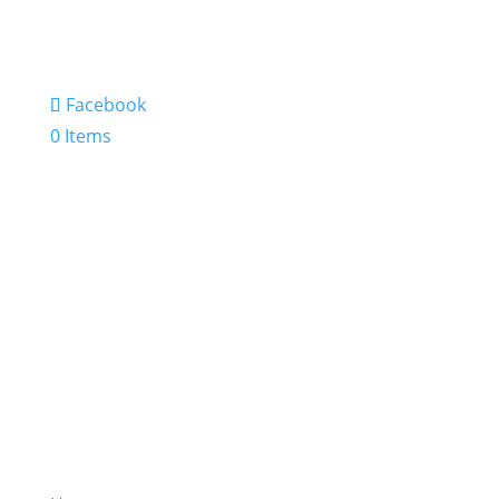
Facebook
0 Items