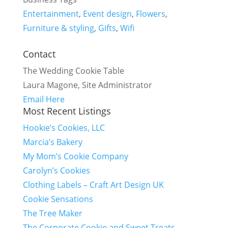
Entertainment
,
Event design
,
Flowers
,
Furniture & styling
,
Gifts
,
Wifi
Contact
The Wedding Cookie Table
Laura Magone, Site Administrator
Email Here
Most Recent Listings
Hookie’s Cookies, LLC
Marcia’s Bakery
My Mom’s Cookie Company
Carolyn’s Cookies
Clothing Labels – Craft Art Design UK
Cookie Sensations
The Tree Maker
The Corporate Cookie and Sweet Treats