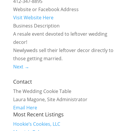
412-347-8895
Website or Facebook Address
Visit Website Here
Business Description
A resale event devoted to leftover wedding
decor!
Newlyweds sell their leftover decor directly to
those getting married.
Next →
Contact
The Wedding Cookie Table
Laura Magone, Site Administrator
Email Here
Most Recent Listings
Hookie’s Cookies, LLC