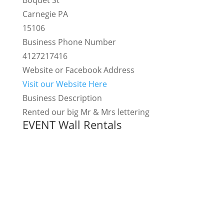
Boquet St
Carnegie PA
15106
Business Phone Number
4127217416
Website or Facebook Address
Visit our Website Here
Business Description
Rented our big Mr & Mrs lettering
EVENT Wall Rentals