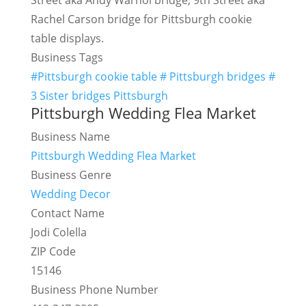
Street aka Andy Warhol bridge, 9th Street aka
Rachel Carson bridge for Pittsburgh cookie
table displays.
Business Tags
#Pittsburgh cookie table # Pittsburgh bridges #
3 Sister bridges Pittsburgh
Pittsburgh Wedding Flea Market
Business Name
Pittsburgh Wedding Flea Market
Business Genre
Wedding Decor
Contact Name
Jodi Colella
ZIP Code
15146
Business Phone Number