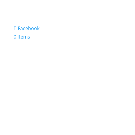
Facebook
0 Items