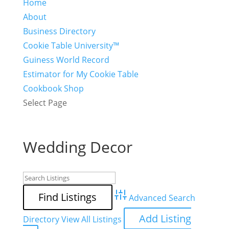
Home
About
Business Directory
Cookie Table University™
Guiness World Record
Estimator for My Cookie Table
Cookbook Shop
Select Page
Wedding Decor
Advanced Search
Add Listing
Directory
View All Listings