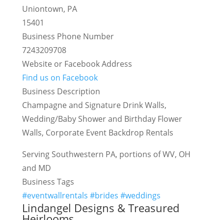
Uniontown, PA
15401
Business Phone Number
7243209708
Website or Facebook Address
Find us on Facebook
Business Description
Champagne and Signature Drink Walls,
Wedding/Baby Shower and Birthday Flower
Walls, Corporate Event Backdrop Rentals
Serving Southwestern PA, portions of WV, OH
and MD
Business Tags
#eventwallrentals #brides #weddings
Lindangel Designs & Treasured
Heirlooms