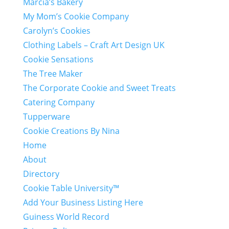
Marcia’s Bakery
My Mom’s Cookie Company
Carolyn’s Cookies
Clothing Labels – Craft Art Design UK
Cookie Sensations
The Tree Maker
The Corporate Cookie and Sweet Treats
Catering Company
Tupperware
Cookie Creations By Nina
Home
About
Directory
Cookie Table University™
Add Your Business Listing Here
Guiness World Record