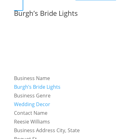
Burgh’s Bride Lights
Business Name
Burgh’s Bride Lights
Business Genre
Wedding Decor
Contact Name
Reesie Williams
Business Address City, State