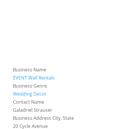
Business Name
EVENT Wall Rentals
Business Genre
Wedding Decor
Contact Name
Galadriel Strauser
Business Address City, State
20 Cycle Avenue