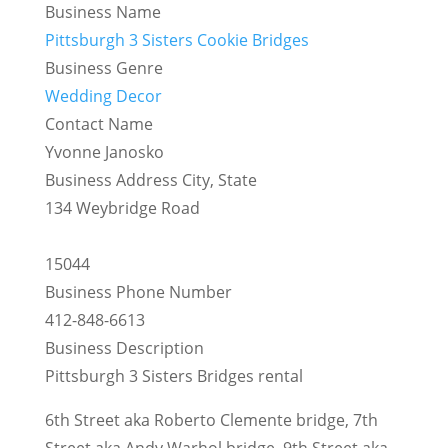
Business Name
Pittsburgh 3 Sisters Cookie Bridges
Business Genre
Wedding Decor
Contact Name
Yvonne Janosko
Business Address City, State
134 Weybridge Road
15044
Business Phone Number
412-848-6613
Business Description
Pittsburgh 3 Sisters Bridges rental
6th Street aka Roberto Clemente bridge, 7th