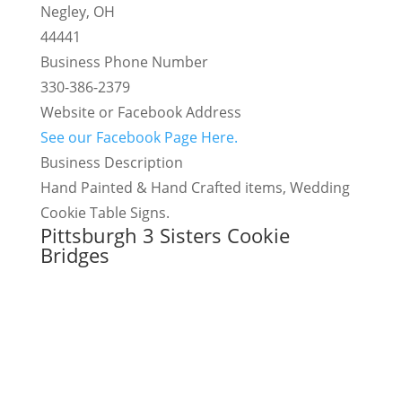
Negley, OH
44441
Business Phone Number
330-386-2379
Website or Facebook Address
See our Facebook Page Here.
Business Description
Hand Painted & Hand Crafted items, Wedding
Cookie Table Signs.
Pittsburgh 3 Sisters Cookie
Bridges