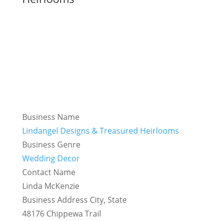
Business Name
Lindangel Designs & Treasured Heirlooms
Business Genre
Wedding Decor
Contact Name
Linda McKenzie
Business Address City, State
48176 Chippewa Trail