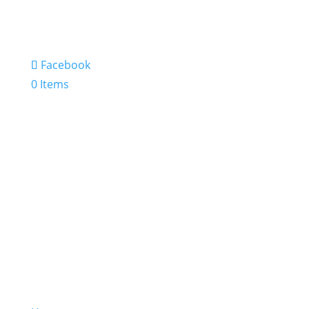
Facebook
0 Items