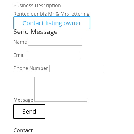
Business Description
Rented our big Mr & Mrs lettering
Contact listing owner
Send Message
Name
Email
Phone Number
Message
Contact