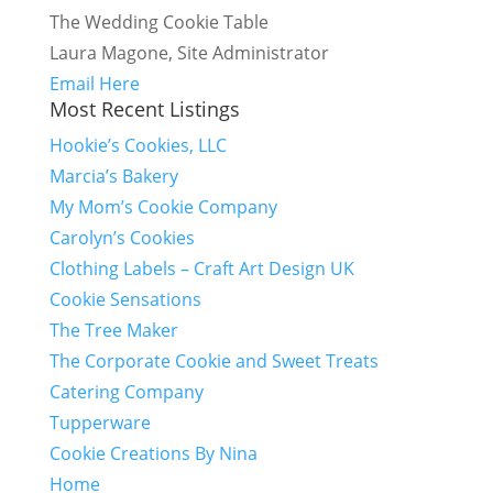
The Wedding Cookie Table
Laura Magone, Site Administrator
Email Here
Most Recent Listings
Hookie’s Cookies, LLC
Marcia’s Bakery
My Mom’s Cookie Company
Carolyn’s Cookies
Clothing Labels – Craft Art Design UK
Cookie Sensations
The Tree Maker
The Corporate Cookie and Sweet Treats
Catering Company
Tupperware
Cookie Creations By Nina
Home