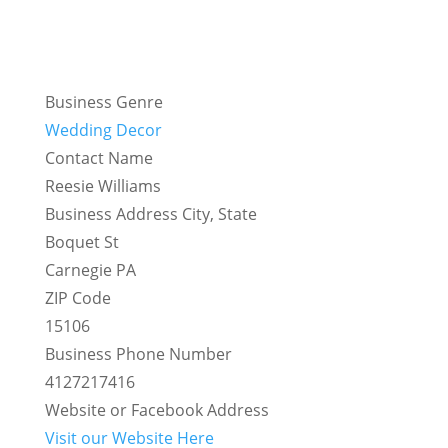
Business Genre
Wedding Decor
Contact Name
Reesie Williams
Business Address City, State
Boquet St
Carnegie PA
ZIP Code
15106
Business Phone Number
4127217416
Website or Facebook Address
Visit our Website Here