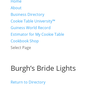
Home
About
Business Directory
Cookie Table University™
Guiness World Record
Estimator for My Cookie Table
Cookbook Shop
Select Page
Burgh’s Bride Lights
Return to Directory