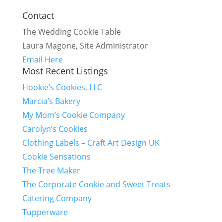
Contact
The Wedding Cookie Table
Laura Magone, Site Administrator
Email Here
Most Recent Listings
Hookie’s Cookies, LLC
Marcia’s Bakery
My Mom’s Cookie Company
Carolyn’s Cookies
Clothing Labels – Craft Art Design UK
Cookie Sensations
The Tree Maker
The Corporate Cookie and Sweet Treats
Catering Company
Tupperware