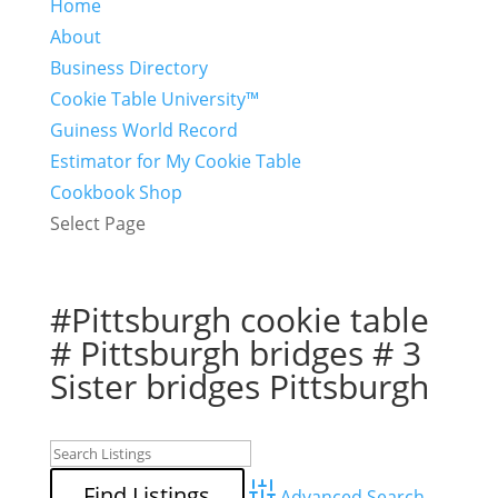
Home
About
Business Directory
Cookie Table University™
Guiness World Record
Estimator for My Cookie Table
Cookbook Shop
Select Page
#Pittsburgh cookie table
# Pittsburgh bridges # 3
Sister bridges Pittsburgh
Advanced Search