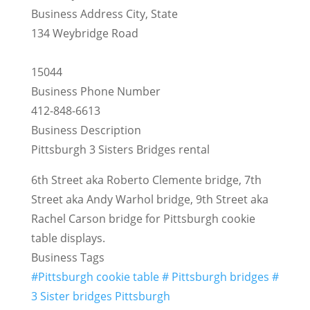
Business Address City, State
134 Weybridge Road
15044
Business Phone Number
412-848-6613
Business Description
Pittsburgh 3 Sisters Bridges rental
6th Street aka Roberto Clemente bridge, 7th
Street aka Andy Warhol bridge, 9th Street aka
Rachel Carson bridge for Pittsburgh cookie
table displays.
Business Tags
#Pittsburgh cookie table # Pittsburgh bridges #
3 Sister bridges Pittsburgh