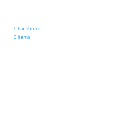
Facebook
0 Items