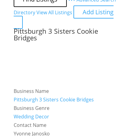
Add Listing
Directory
View All Listings
Pittsburgh 3 Sisters Cookie
Bridges
Business Name
Pittsburgh 3 Sisters Cookie Bridges
Business Genre
Wedding Decor
Contact Name
Yvonne Janosko