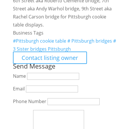
6th Street aka Roberto Clemente bridge, 7th
Street aka Andy Warhol bridge, 9th Street aka
Rachel Carson bridge for Pittsburgh cookie
table displays.
Business Tags
#Pittsburgh cookie table # Pittsburgh bridges #
3 Sister bridges Pittsburgh
Contact listing owner
Send Message
Name
Email
Phone Number