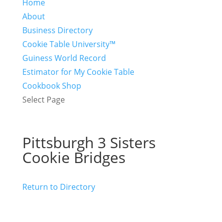
Home
About
Business Directory
Cookie Table University™
Guiness World Record
Estimator for My Cookie Table
Cookbook Shop
Select Page
Pittsburgh 3 Sisters
Cookie Bridges
Return to Directory