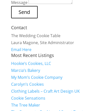
Message
Contact
The Wedding Cookie Table
Laura Magone, Site Administrator
Email Here
Most Recent Listings
Hookie’s Cookies, LLC
Marcia’s Bakery
My Mom’s Cookie Company
Carolyn’s Cookies
Clothing Labels – Craft Art Design UK
Cookie Sensations
The Tree Maker