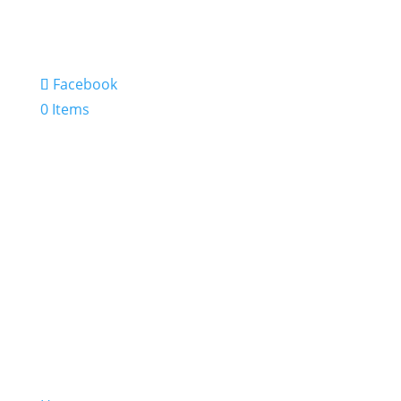
Facebook
0 Items