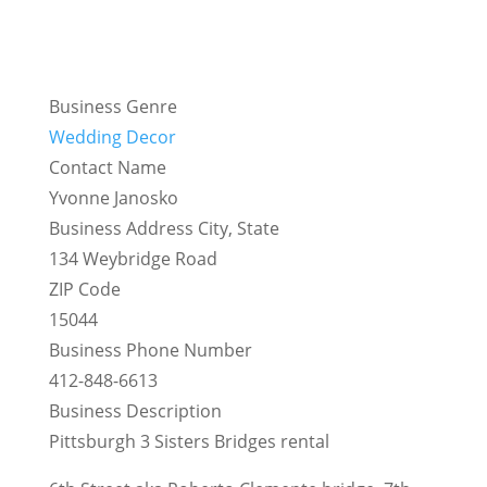
Business Genre
Wedding Decor
Contact Name
Yvonne Janosko
Business Address City, State
134 Weybridge Road
ZIP Code
15044
Business Phone Number
412-848-6613
Business Description
Pittsburgh 3 Sisters Bridges rental