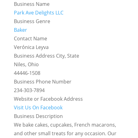
Business Name
Park Ave Delights LLC
Business Genre
Baker
Contact Name
Verónica Leyva
Business Address City, State
Niles, Ohio
44446-1508
Business Phone Number
234-303-7894
Website or Facebook Address
Visit Us On Facebook
Business Description
We bake cakes, cupcakes, French macarons,
and other small treats for any occasion. Our