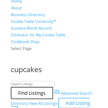
Home
About
Business Directory
Cookie Table University™
Guiness World Record
Estimator for My Cookie Table
Cookbook Shop
Select Page
cupcakes
Advanced Search
Add Listing
Directory
View All Listings