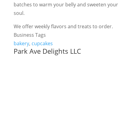
batches to warm your belly and sweeten your
soul.
We offer weekly flavors and treats to order.
Business Tags
bakery
,
cupcakes
Park Ave Delights LLC