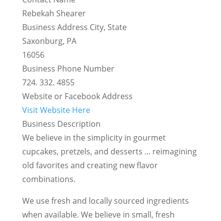
Rebekah Shearer
Business Address City, State
Saxonburg, PA
16056
Business Phone Number
724. 332. 4855
Website or Facebook Address
Visit Website Here
Business Description
We believe in the simplicity in gourmet
cupcakes, pretzels, and desserts ... reimagining
old favorites and creating new flavor
combinations.
We use fresh and locally sourced ingredients
when available. We believe in small, fresh