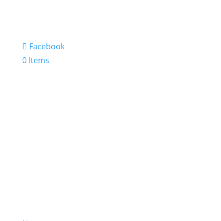
Facebook
0 Items