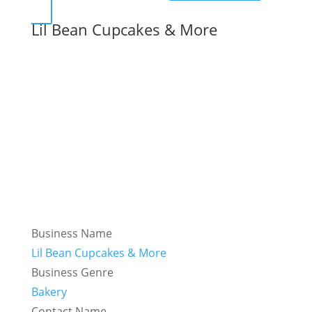
Lil Bean Cupcakes & More
Business Name
Lil Bean Cupcakes & More
Business Genre
Bakery
Contact Name