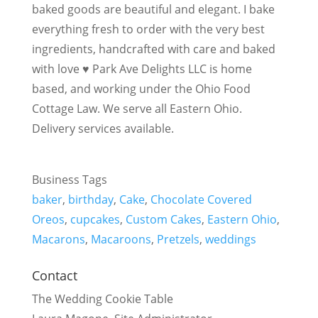
baked goods are beautiful and elegant. I bake
everything fresh to order with the very best
ingredients, handcrafted with care and baked
with love ♥ Park Ave Delights LLC is home
based, and working under the Ohio Food
Cottage Law. We serve all Eastern Ohio.
Delivery services available.
Business Tags
baker
,
birthday
,
Cake
,
Chocolate Covered
Oreos
,
cupcakes
,
Custom Cakes
,
Eastern Ohio
,
Macarons
,
Macaroons
,
Pretzels
,
weddings
Contact
The Wedding Cookie Table