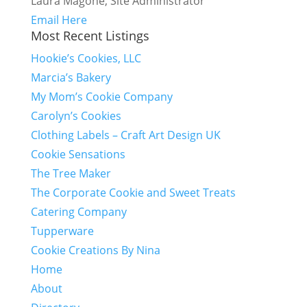
Laura Magone, Site Administrator
Email Here
Most Recent Listings
Hookie’s Cookies, LLC
Marcia’s Bakery
My Mom’s Cookie Company
Carolyn’s Cookies
Clothing Labels – Craft Art Design UK
Cookie Sensations
The Tree Maker
The Corporate Cookie and Sweet Treats
Catering Company
Tupperware
Cookie Creations By Nina
Home
About