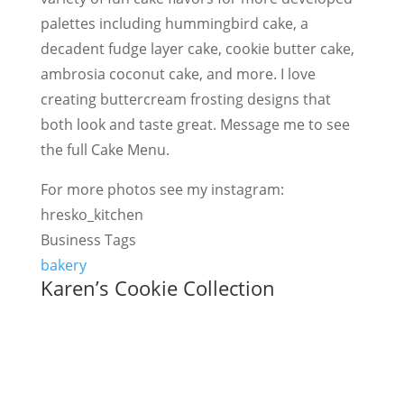
palettes including hummingbird cake, a
decadent fudge layer cake, cookie butter cake,
ambrosia coconut cake, and more. I love
creating buttercream frosting designs that
both look and taste great. Message me to see
the full Cake Menu.
For more photos see my instagram:
hresko_kitchen
Business Tags
bakery
Karen’s Cookie Collection