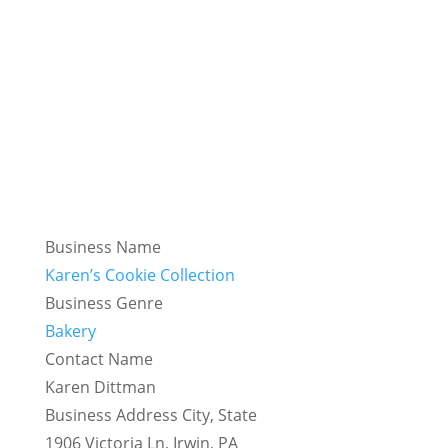
Business Name
Karen’s Cookie Collection
Business Genre
Bakery
Contact Name
Karen Dittman
Business Address City, State
1906 Victoria Ln, Irwin, PA