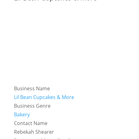
Business Name
Lil Bean Cupcakes & More
Business Genre
Bakery
Contact Name
Rebekah Shearer