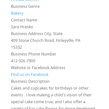
Business Genre
Bakery
Contact Name
Sara Hresko
Business Address City, State
409 Stone Church Road, Finleyville, PA
15332
Business Phone Number
412-926-7909
Website or Facebook Address
Find us on Facebook
Business Description
Cakes and cupcakes for birthdays or other
events . I love making a child's vision of their
special cake come true, and I also offer a
variety of fun cake flavors for more developed