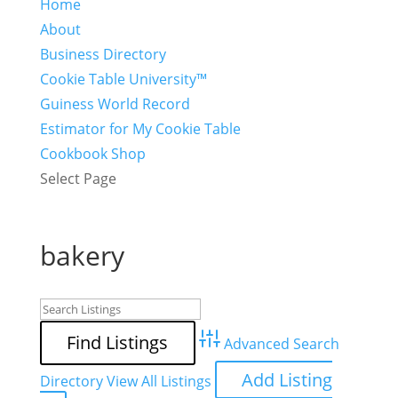
Home
About
Business Directory
Cookie Table University™
Guiness World Record
Estimator for My Cookie Table
Cookbook Shop
Select Page
bakery
Advanced Search
Add Listing
Directory
View All Listings