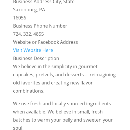
Business Address City, State
Saxonburg, PA
16056
Business Phone Number
724. 332. 4855
Website or Facebook Address
Visit Website Here
Business Description
We believe in the simplicity in gourmet
cupcakes, pretzels, and desserts ... reimagining
old favorites and creating new flavor
combinations.
We use fresh and locally sourced ingredients
when available. We believe in small, fresh
batches to warm your belly and sweeten your
soul.