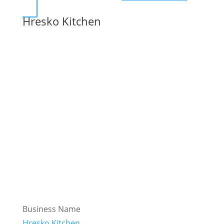
Hresko Kitchen
Business Name
Hresko Kitchen