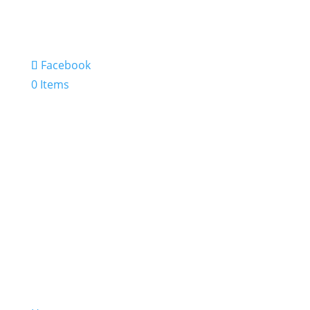
Facebook
0 Items