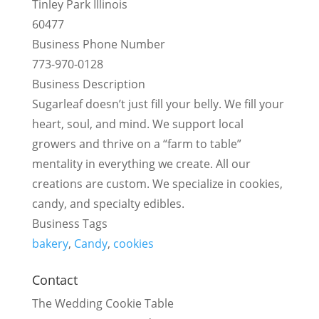
Tinley Park Illinois
60477
Business Phone Number
773-970-0128
Business Description
Sugarleaf doesn’t just fill your belly. We fill your
heart, soul, and mind. We support local
growers and thrive on a “farm to table”
mentality in everything we create. All our
creations are custom. We specialize in cookies,
candy, and specialty edibles.
Business Tags
bakery
,
Candy
,
cookies
Contact
The Wedding Cookie Table