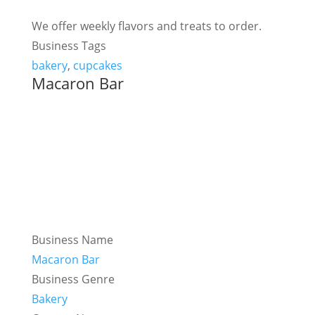
We offer weekly flavors and treats to order.
Business Tags
bakery
,
cupcakes
Macaron Bar
Business Name
Macaron Bar
Business Genre
Bakery