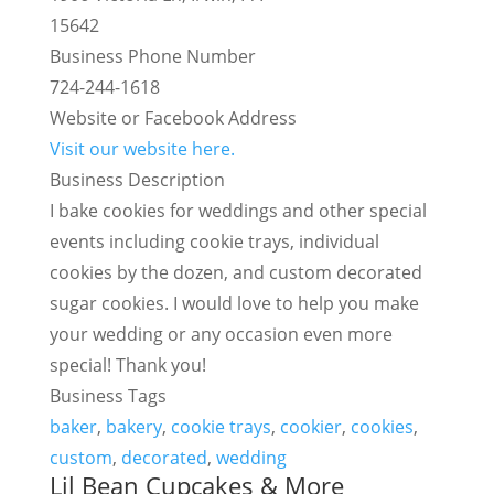
15642
Business Phone Number
724-244-1618
Website or Facebook Address
Visit our website here.
Business Description
I bake cookies for weddings and other special
events including cookie trays, individual
cookies by the dozen, and custom decorated
sugar cookies. I would love to help you make
your wedding or any occasion even more
special! Thank you!
Business Tags
baker
,
bakery
,
cookie trays
,
cookier
,
cookies
,
custom
,
decorated
,
wedding
Lil Bean Cupcakes & More