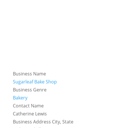
Business Name
Sugarleaf Bake Shop
Business Genre
Bakery
Contact Name
Catherine Lewis
Business Address City, State