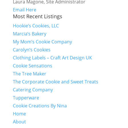
Laura Magone, Site Administrator
Email Here
Most Recent Listings
Hookie’s Cookies, LLC
Marcia’s Bakery
My Mom’s Cookie Company
Carolyn’s Cookies
Clothing Labels – Craft Art Design UK
Cookie Sensations
The Tree Maker
The Corporate Cookie and Sweet Treats
Catering Company
Tupperware
Cookie Creations By Nina
Home
About