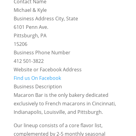
Contact Name
Michael & Kyle
Business Address City, State
6101 Penn Ave.
Pittsburgh, PA
15206
Business Phone Number
412 501-3822
Website or Facebook Address
Find us On Facebook
Business Description
Macaron Bar is the only bakery dedicated
exclusively to French macarons in Cincinnati,
Indianapolis, Louisville, and Pittsburgh.
Our lineup consists of a core flavor list,
complemented by 2-5 monthly seasonal