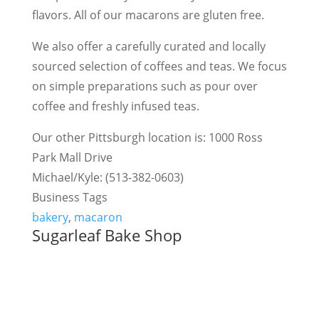
flavors. All of our macarons are gluten free.
We also offer a carefully curated and locally
sourced selection of coffees and teas. We focus
on simple preparations such as pour over
coffee and freshly infused teas.
Our other Pittsburgh location is: 1000 Ross
Park Mall Drive
Michael/Kyle: (513-382-0603)
Business Tags
bakery
,
macaron
Sugarleaf Bake Shop