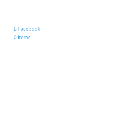
Facebook
0 Items