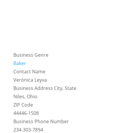
Business Genre
Baker
Contact Name
Verónica Leyva
Business Address City, State
Niles, Ohio
ZIP Code
44446-1508
Business Phone Number
234-303-7894