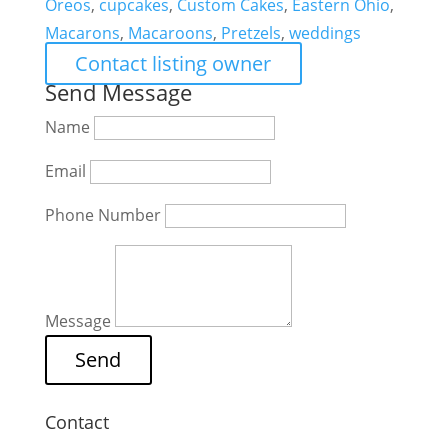
Oreos
,
cupcakes
,
Custom Cakes
,
Eastern Ohio
,
Macarons
,
Macaroons
,
Pretzels
,
weddings
Contact listing owner
Send Message
Name
Email
Phone Number
Message
Contact