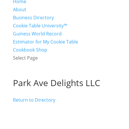
Home
About
Business Directory
Cookie Table University™
Guiness World Record
Estimator for My Cookie Table
Cookbook Shop
Select Page
Park Ave Delights LLC
Return to Directory