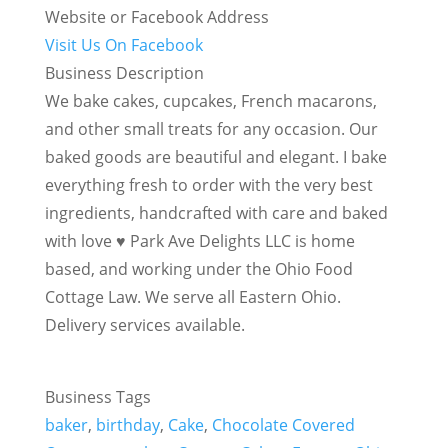
Website or Facebook Address
Visit Us On Facebook
Business Description
We bake cakes, cupcakes, French macarons,
and other small treats for any occasion. Our
baked goods are beautiful and elegant. I bake
everything fresh to order with the very best
ingredients, handcrafted with care and baked
with love ♥ Park Ave Delights LLC is home
based, and working under the Ohio Food
Cottage Law. We serve all Eastern Ohio.
Delivery services available.
Business Tags
baker
,
birthday
,
Cake
,
Chocolate Covered