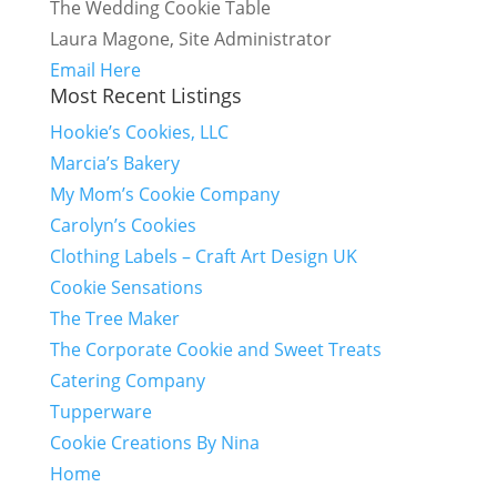
The Wedding Cookie Table
Laura Magone, Site Administrator
Email Here
Most Recent Listings
Hookie’s Cookies, LLC
Marcia’s Bakery
My Mom’s Cookie Company
Carolyn’s Cookies
Clothing Labels – Craft Art Design UK
Cookie Sensations
The Tree Maker
The Corporate Cookie and Sweet Treats
Catering Company
Tupperware
Cookie Creations By Nina
Home