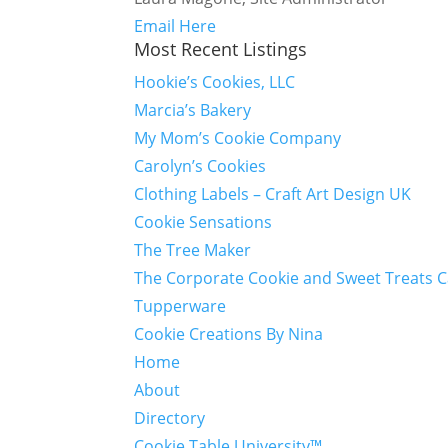
Email Here
Most Recent Listings
Hookie’s Cookies, LLC
Marcia’s Bakery
My Mom’s Cookie Company
Carolyn’s Cookies
Clothing Labels – Craft Art Design UK
Cookie Sensations
The Tree Maker
The Corporate Cookie and Sweet Treats 
Tupperware
Cookie Creations By Nina
Home
About
Directory
Cookie Table University™