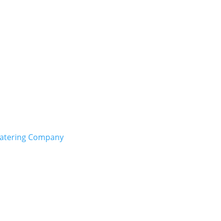
Catering Company