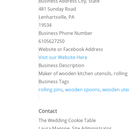
Business Address City, State
481 Sunday Road
Lenhartsville, PA
19534
Business Phone Number
6105627250
Website or Facebook Address
Visit our Website Here
Business Description
Maker of wooden kitchen utensils, rollin
Business Tags
rolling pins
,
wooden spoons
,
wooden uten
Contact
The Wedding Cookie Table
Laura Magone, Site Administrator