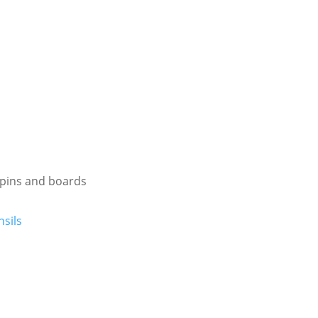
g pins and boards
sils