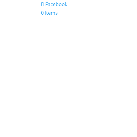
Facebook
0 Items