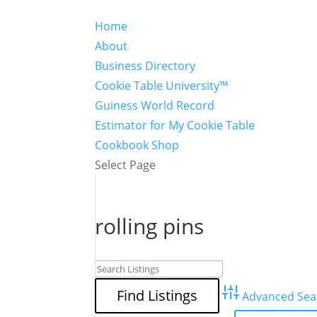
Home
About
Business Directory
Cookie Table University™
Guiness World Record
Estimator for My Cookie Table
Cookbook Shop
Select Page
rolling pins
Advanced Sea