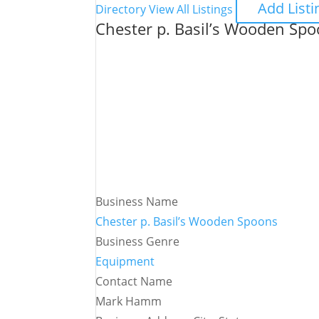
Add Listi
Directory
View All Listings
Chester p. Basil’s Wooden Sp
Business Name
Chester p. Basil’s Wooden Spoons
Business Genre
Equipment
Contact Name
Mark Hamm