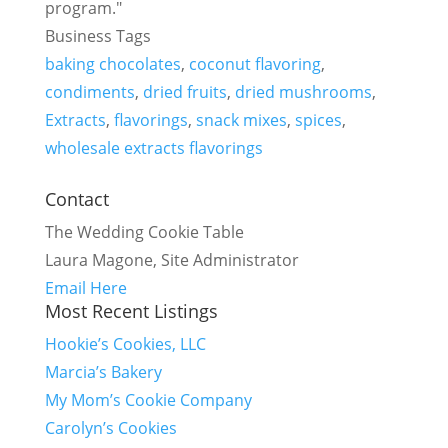
program."
Business Tags
baking chocolates
,
coconut flavoring
,
condiments
,
dried fruits
,
dried mushrooms
,
Extracts
,
flavorings
,
snack mixes
,
spices
,
wholesale extracts flavorings
Contact
The Wedding Cookie Table
Laura Magone, Site Administrator
Email Here
Most Recent Listings
Hookie’s Cookies, LLC
Marcia’s Bakery
My Mom’s Cookie Company
Carolyn’s Cookies