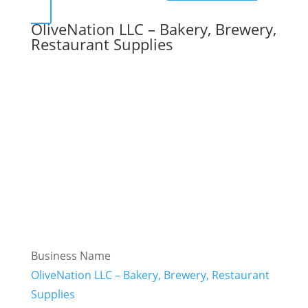
OliveNation LLC – Bakery, Brewery,
Restaurant Supplies
Business Name
OliveNation LLC – Bakery, Brewery, Restaurant
Supplies