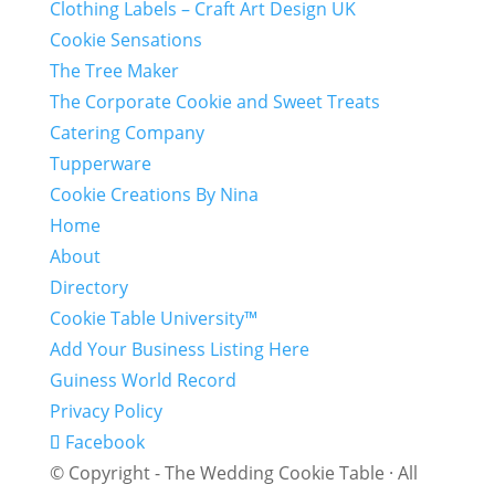
Clothing Labels – Craft Art Design UK
Cookie Sensations
The Tree Maker
The Corporate Cookie and Sweet Treats
Catering Company
Tupperware
Cookie Creations By Nina
Home
About
Directory
Cookie Table University™
Add Your Business Listing Here
Guiness World Record
Privacy Policy
Facebook
© Copyright - The Wedding Cookie Table · All