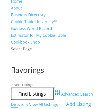
Home
About
Business Directory
Cookie Table University™
Guiness World Record
Estimator for My Cookie Table
Cookbook Shop
Select Page
flavorings
Advanced Search
Add Listing
Directory
View All Listings