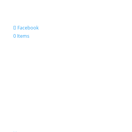
Facebook
0 Items