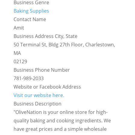
Business Genre
Baking Supplies
Contact Name
Amit
Business Address City, State
50 Terminal St, Bldg 27th Floor, Charlestown,
MA
02129
Business Phone Number
781-989-2033
Website or Facebook Address
Visit our website here.
Business Description
"OliveNation is your online store for high-
quality baking and cooking ingredients. We
have great prices and a simple wholesale