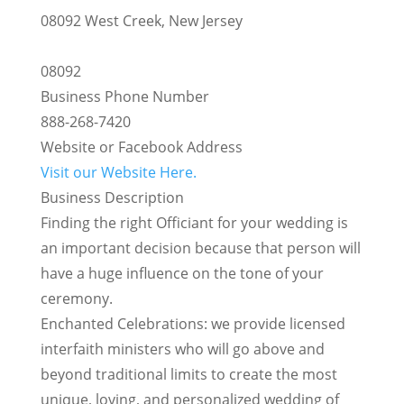
08092 West Creek, New Jersey
08092
Business Phone Number
888-268-7420
Website or Facebook Address
Visit our Website Here.
Business Description
Finding the right Officiant for your wedding is
an important decision because that person will
have a huge influence on the tone of your
ceremony.
Enchanted Celebrations: we provide licensed
interfaith ministers who will go above and
beyond traditional limits to create the most
unique, loving, and personalized wedding of