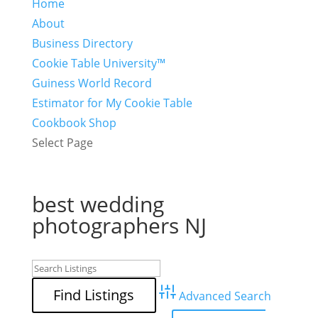
Home
About
Business Directory
Cookie Table University™
Guiness World Record
Estimator for My Cookie Table
Cookbook Shop
Select Page
best wedding
photographers NJ
Advanced Search