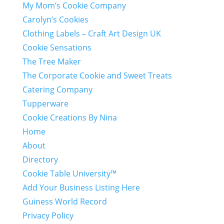
My Mom’s Cookie Company
Carolyn’s Cookies
Clothing Labels – Craft Art Design UK
Cookie Sensations
The Tree Maker
The Corporate Cookie and Sweet Treats
Catering Company
Tupperware
Cookie Creations By Nina
Home
About
Directory
Cookie Table University™
Add Your Business Listing Here
Guiness World Record
Privacy Policy