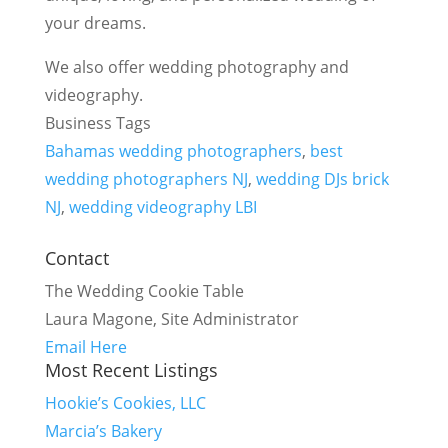
your dreams.
We also offer wedding photography and
videography.
Business Tags
Bahamas wedding photographers
,
best
wedding photographers NJ
,
wedding DJs brick
NJ
,
wedding videography LBI
Contact
The Wedding Cookie Table
Laura Magone, Site Administrator
Email Here
Most Recent Listings
Hookie’s Cookies, LLC
Marcia’s Bakery