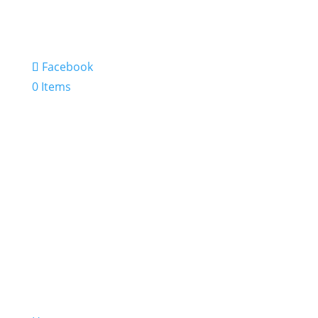
Facebook
0 Items