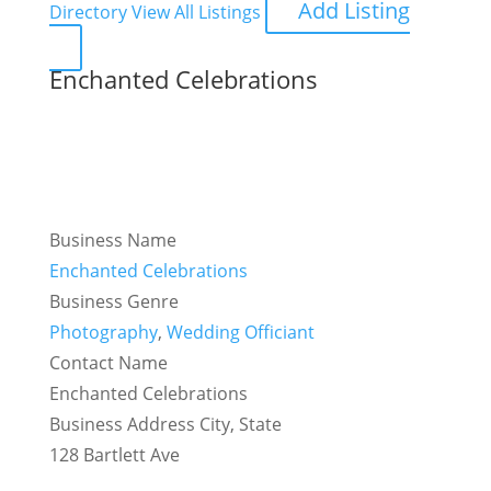
Add Listing
Directory
View All Listings
Enchanted Celebrations
Business Name
Enchanted Celebrations
Business Genre
Photography
,
Wedding Officiant
Contact Name
Enchanted Celebrations
Business Address City, State
128 Bartlett Ave