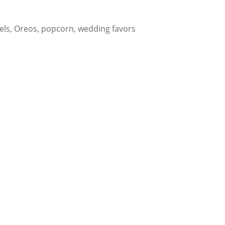
els, Oreos, popcorn, wedding favors