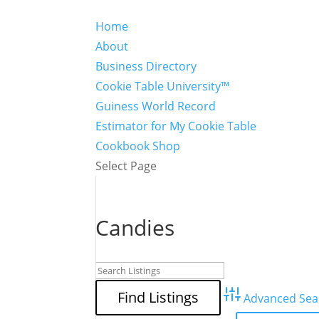
Home
About
Business Directory
Cookie Table University™
Guiness World Record
Estimator for My Cookie Table
Cookbook Shop
Select Page
Candies
Advanced Sea