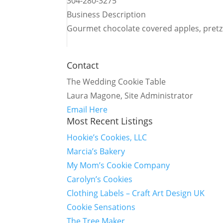
304-280-3275
Business Description
Gourmet chocolate covered apples, pretz
Contact
The Wedding Cookie Table
Laura Magone, Site Administrator
Email Here
Most Recent Listings
Hookie’s Cookies, LLC
Marcia’s Bakery
My Mom’s Cookie Company
Carolyn’s Cookies
Clothing Labels – Craft Art Design UK
Cookie Sensations
The Tree Maker