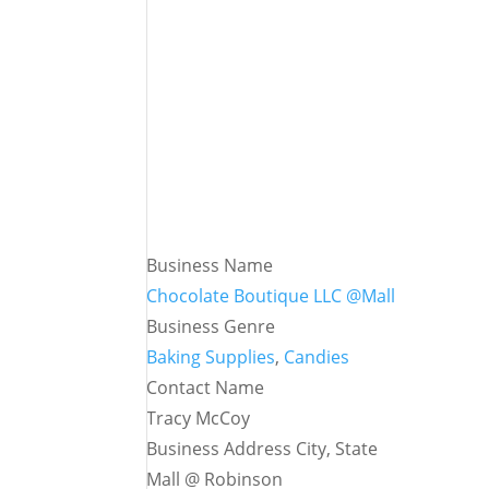
Business Name
Chocolate Boutique LLC @Mall
Business Genre
Baking Supplies
,
Candies
Contact Name
Tracy McCoy
Business Address City, State
Mall @ Robinson