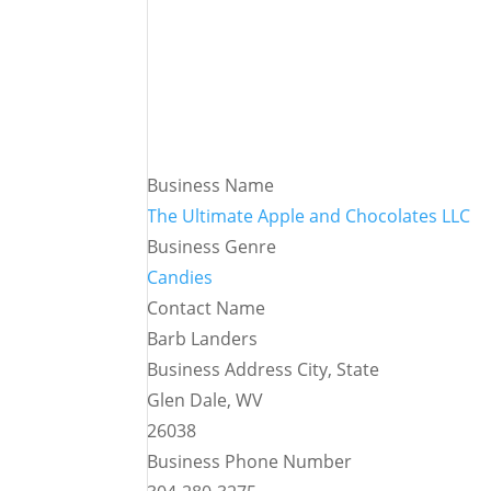
Business Name
The Ultimate Apple and Chocolates LLC
Business Genre
Candies
Contact Name
Barb Landers
Business Address City, State
Glen Dale, WV
26038
Business Phone Number