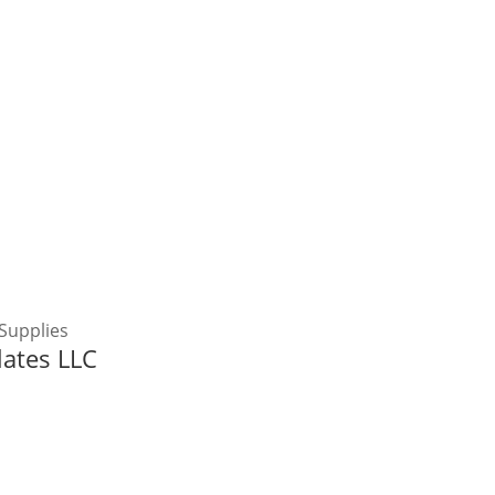
Supplies
lates LLC