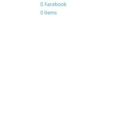
Facebook
0 Items