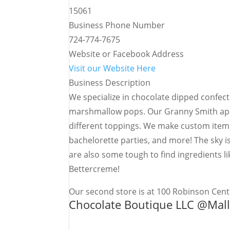
15061
Business Phone Number
724-774-7675
Website or Facebook Address
Visit our Website Here
Business Description
We specialize in chocolate dipped confec
marshmallow pops. Our Granny Smith appl
different toppings. We make custom items
bachelorette parties, and more! The sky i
are also some tough to find ingredients li
Bettercreme!
Our second store is at 100 Robinson Cent
Chocolate Boutique LLC @Mal