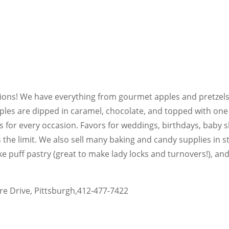
tions! We have everything from gourmet apples and pretzels
es are dipped in caramel, chocolate, and topped with one 
 for every occasion. Favors for weddings, birthdays, baby 
s the limit. We also sell many baking and candy supplies in 
ke puff pastry (great to make lady locks and turnovers!), an
re Drive, Pittsburgh,412-477-7422
l