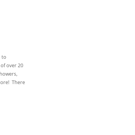
 to
of over 20
showers,
store! There
d