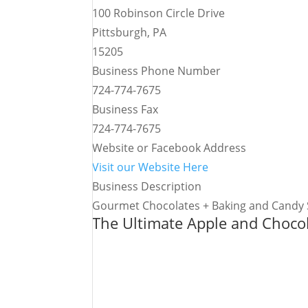
100 Robinson Circle Drive
Pittsburgh, PA
15205
Business Phone Number
724-774-7675
Business Fax
724-774-7675
Website or Facebook Address
Visit our Website Here
Business Description
Gourmet Chocolates + Baking and Candy 
The Ultimate Apple and Choco