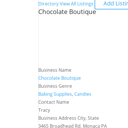
Add Listi
Directory
View All Listings
Chocolate Boutique
Business Name
Chocolate Boutique
Business Genre
Baking Supplies
,
Candies
Contact Name
Tracy
Business Address City, State
3465 Broadhead Rd. Monaca PA