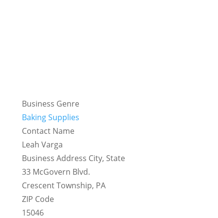
Business Genre
Baking Supplies
Contact Name
Leah Varga
Business Address City, State
33 McGovern Blvd.
Crescent Township, PA
ZIP Code
15046