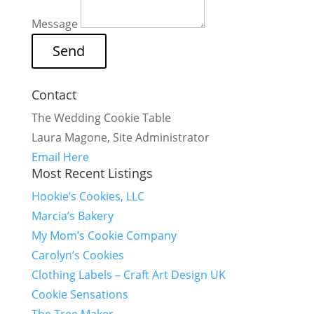
Message
Contact
The Wedding Cookie Table
Laura Magone, Site Administrator
Email Here
Most Recent Listings
Hookie’s Cookies, LLC
Marcia’s Bakery
My Mom’s Cookie Company
Carolyn’s Cookies
Clothing Labels – Craft Art Design UK
Cookie Sensations