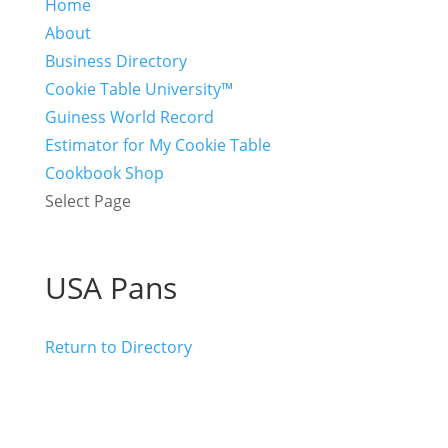
Home
About
Business Directory
Cookie Table University™
Guiness World Record
Estimator for My Cookie Table
Cookbook Shop
Select Page
USA Pans
Return to Directory