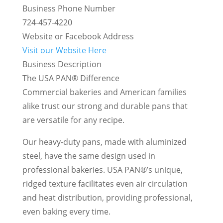
Business Phone Number
724-457-4220
Website or Facebook Address
Visit our Website Here
Business Description
The USA PAN® Difference
Commercial bakeries and American families
alike trust our strong and durable pans that
are versatile for any recipe.
Our heavy-duty pans, made with aluminized
steel, have the same design used in
professional bakeries. USA PAN®’s unique,
ridged texture facilitates even air circulation
and heat distribution, providing professional,
even baking every time.