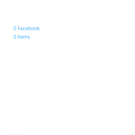
Facebook
0 Items