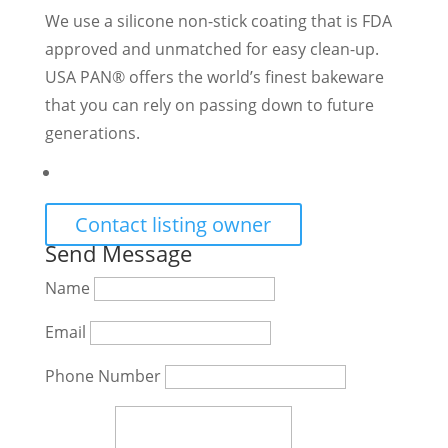
We use a silicone non-stick coating that is FDA
approved and unmatched for easy clean-up.
USA PAN® offers the world’s finest bakeware
that you can rely on passing down to future
generations.
Contact listing owner
Send Message
Name
Email
Phone Number