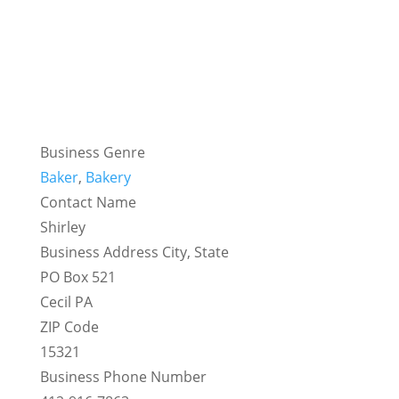
Business Genre
Baker
,
Bakery
Contact Name
Shirley
Business Address City, State
PO Box 521
Cecil PA
ZIP Code
15321
Business Phone Number