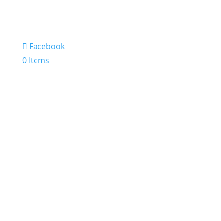
Facebook
0 Items