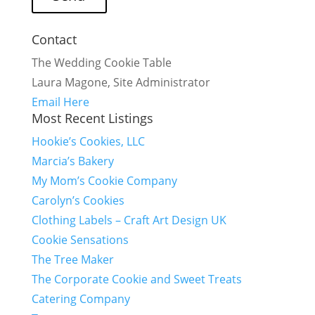
Contact
The Wedding Cookie Table
Laura Magone, Site Administrator
Email Here
Most Recent Listings
Hookie’s Cookies, LLC
Marcia’s Bakery
My Mom’s Cookie Company
Carolyn’s Cookies
Clothing Labels – Craft Art Design UK
Cookie Sensations
The Tree Maker
The Corporate Cookie and Sweet Treats
Catering Company