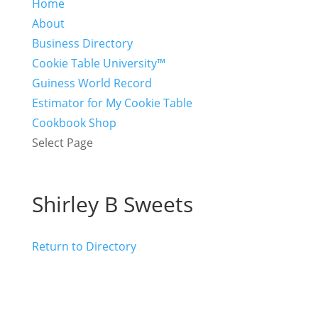
Home
About
Business Directory
Cookie Table University™
Guiness World Record
Estimator for My Cookie Table
Cookbook Shop
Select Page
Shirley B Sweets
Return to Directory