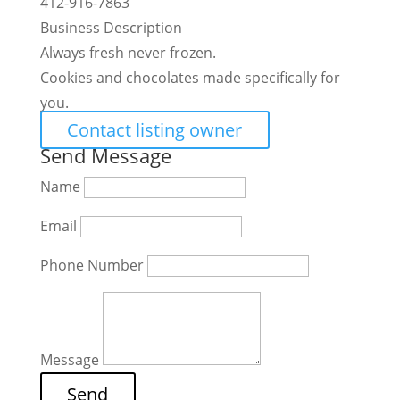
412-916-7863
Business Description
Always fresh never frozen.
Cookies and chocolates made specifically for
you.
Contact listing owner
Send Message
Name
Email
Phone Number
Message