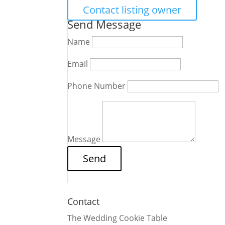
Contact listing owner
Send Message
Name
Email
Phone Number
Message
Contact
The Wedding Cookie Table