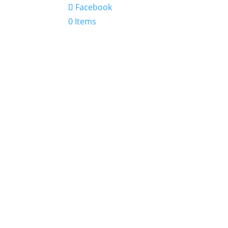
Facebook
0 Items