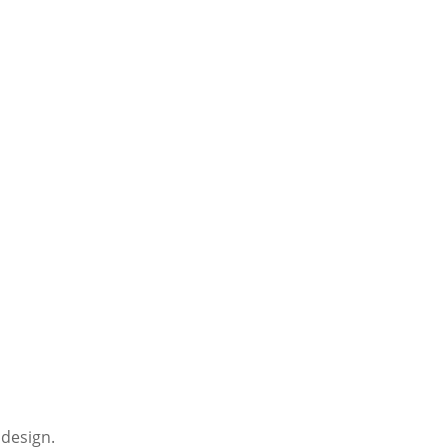
 design.