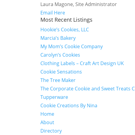
Laura Magone, Site Administrator
Email Here
Most Recent Listings
Hookie’s Cookies, LLC
Marcia’s Bakery
My Mom’s Cookie Company
Carolyn’s Cookies
Clothing Labels – Craft Art Design UK
Cookie Sensations
The Tree Maker
The Corporate Cookie and Sweet Treats 
Tupperware
Cookie Creations By Nina
Home
About
Directory