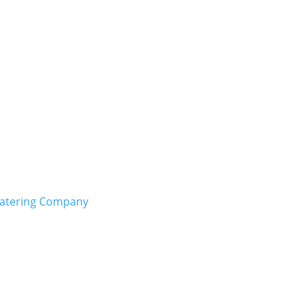
Catering Company