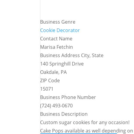
Business Genre
Cookie Decorator
Contact Name
Marisa Fetchin
Business Address City, State
140 Springhill Drive
Oakdale, PA
ZIP Code
15071
Business Phone Number
(724) 493-0670
Business Description
Custom sugar cookies for any occasion!
Cake Pops available as well depending on