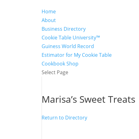
Home
About
Business Directory
Cookie Table University™
Guiness World Record
Estimator for My Cookie Table
Cookbook Shop
Select Page
Marisa’s Sweet Treats
Return to Directory