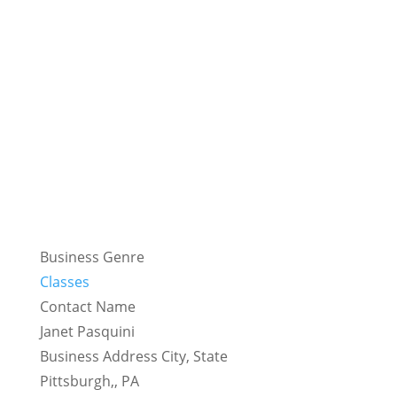
Business Genre
Classes
Contact Name
Janet Pasquini
Business Address City, State
Pittsburgh,, PA