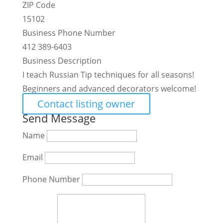
ZIP Code
15102
Business Phone Number
412 389-6403
Business Description
I teach Russian Tip techniques for all seasons!
Beginners and advanced decorators welcome!
Contact listing owner
Send Message
Name
Email
Phone Number