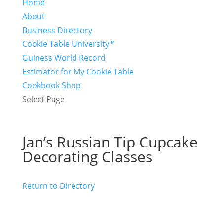
Home
About
Business Directory
Cookie Table University™
Guiness World Record
Estimator for My Cookie Table
Cookbook Shop
Select Page
Jan’s Russian Tip Cupcake
Decorating Classes
Return to Directory