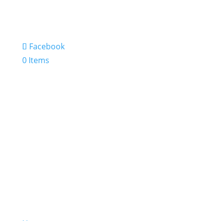
Facebook
0 Items