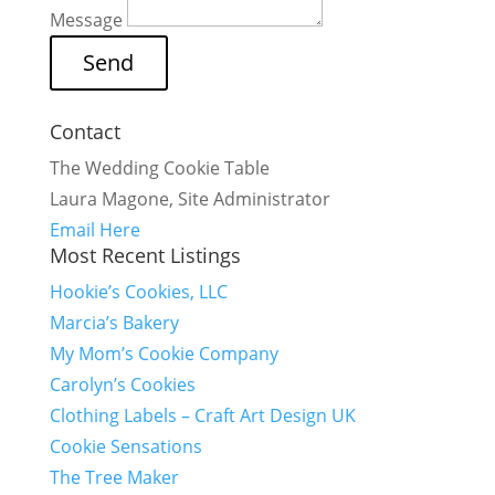
Message
Contact
The Wedding Cookie Table
Laura Magone, Site Administrator
Email Here
Most Recent Listings
Hookie’s Cookies, LLC
Marcia’s Bakery
My Mom’s Cookie Company
Carolyn’s Cookies
Clothing Labels – Craft Art Design UK
Cookie Sensations
The Tree Maker