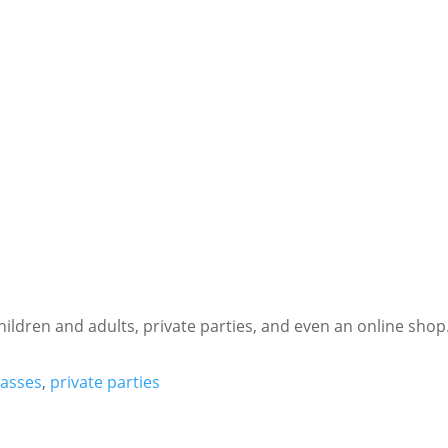
hildren and adults, private parties, and even an online shop
lasses
,
private parties