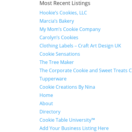
Most Recent Listings
Hookie’s Cookies, LLC
Marcia’s Bakery
My Mom’s Cookie Company
Carolyn’s Cookies
Clothing Labels – Craft Art Design UK
Cookie Sensations
The Tree Maker
The Corporate Cookie and Sweet Treats 
Tupperware
Cookie Creations By Nina
Home
About
Directory
Cookie Table University™
Add Your Business Listing Here