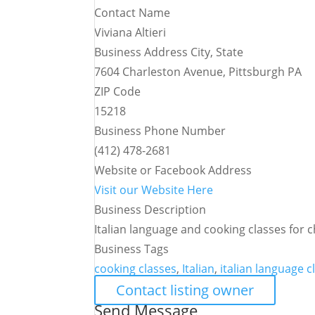
Contact Name
Viviana Altieri
Business Address City, State
7604 Charleston Avenue, Pittsburgh PA
ZIP Code
15218
Business Phone Number
(412) 478-2681
Website or Facebook Address
Visit our Website Here
Business Description
Italian language and cooking classes for c
Business Tags
cooking classes
,
Italian
,
italian language c
Contact listing owner
Send Message