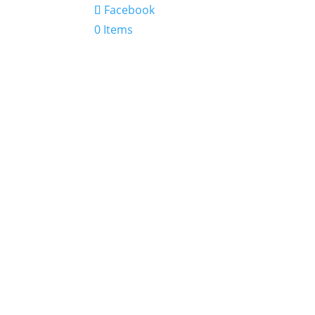
Facebook
0 Items