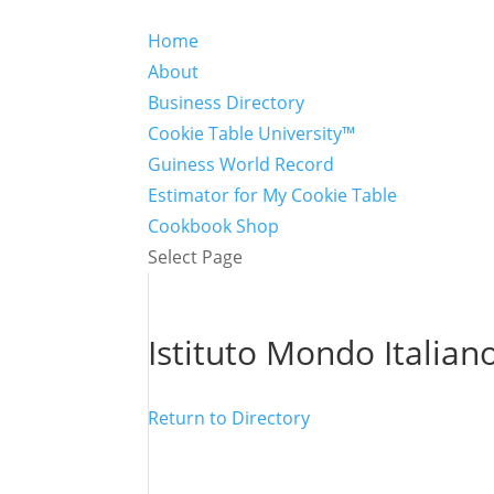
Home
About
Business Directory
Cookie Table University™
Guiness World Record
Estimator for My Cookie Table
Cookbook Shop
Select Page
Istituto Mondo Italian
Return to Directory