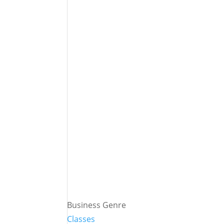
Business Genre
Classes