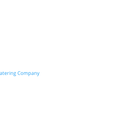
Catering Company