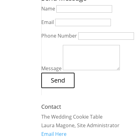
Name
Email
Phone Number
Message
Contact
The Wedding Cookie Table
Laura Magone, Site Administrator
Email Here