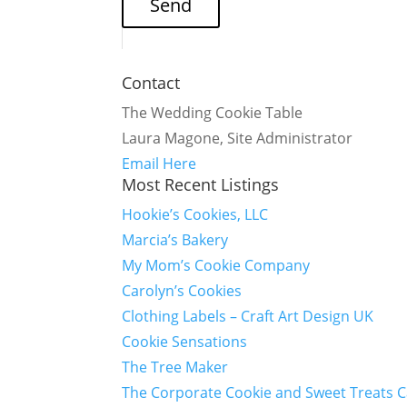
Contact
The Wedding Cookie Table
Laura Magone, Site Administrator
Email Here
Most Recent Listings
Hookie’s Cookies, LLC
Marcia’s Bakery
My Mom’s Cookie Company
Carolyn’s Cookies
Clothing Labels – Craft Art Design UK
Cookie Sensations
The Tree Maker
The Corporate Cookie and Sweet Treats 