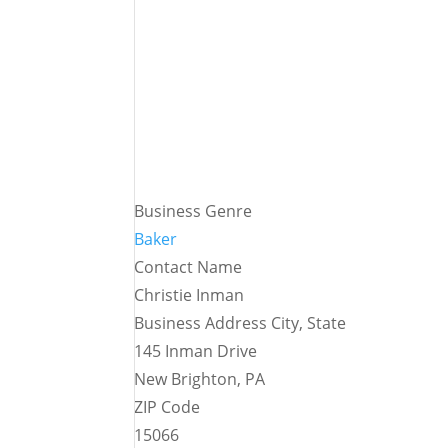
Business Genre
Baker
Contact Name
Christie Inman
Business Address City, State
145 Inman Drive
New Brighton, PA
ZIP Code
15066