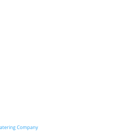
Catering Company