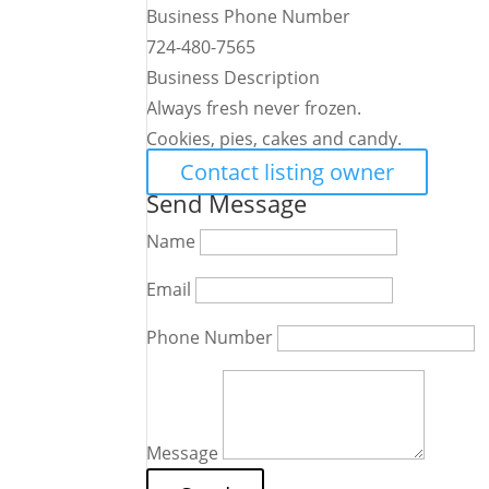
Business Phone Number
724-480-7565
Business Description
Always fresh never frozen.
Cookies, pies, cakes and candy.
Contact listing owner
Send Message
Name
Email
Phone Number
Message