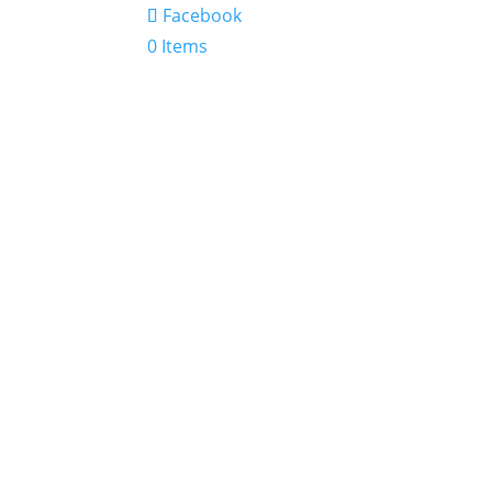
Facebook
0 Items