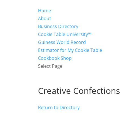
Home
About
Business Directory
Cookie Table University™
Guiness World Record
Estimator for My Cookie Table
Cookbook Shop
Select Page
Creative Confections
Return to Directory