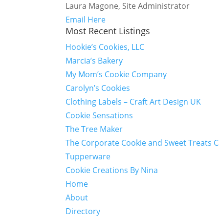
Laura Magone, Site Administrator
Email Here
Most Recent Listings
Hookie’s Cookies, LLC
Marcia’s Bakery
My Mom’s Cookie Company
Carolyn’s Cookies
Clothing Labels – Craft Art Design UK
Cookie Sensations
The Tree Maker
The Corporate Cookie and Sweet Treats 
Tupperware
Cookie Creations By Nina
Home
About
Directory