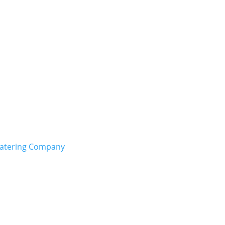
Catering Company