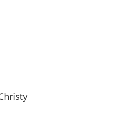
Christy