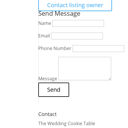
Contact listing owner
Send Message
Name
Email
Phone Number
Message
Contact
The Wedding Cookie Table