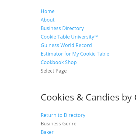
Home
About
Business Directory
Cookie Table University™
Guiness World Record
Estimator for My Cookie Table
Cookbook Shop
Select Page
Cookies & Candies by 
Return to Directory
Business Genre
Baker