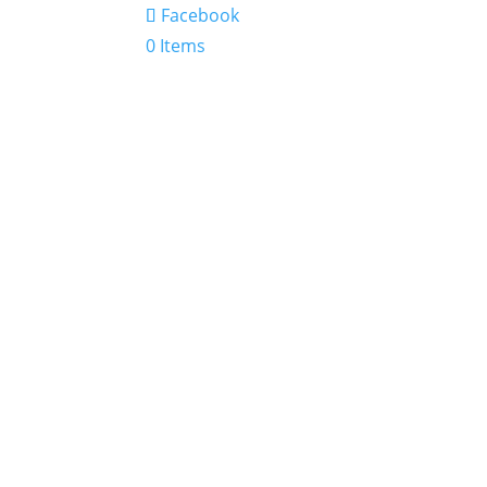
Facebook
0 Items