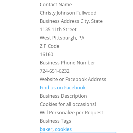
Contact Name
Christy Johnson Fullwood
Business Address City, State
1135 11th Street
West Pittsburgh, PA
ZIP Code
16160
Business Phone Number
724-651-6232
Website or Facebook Address
Find us on Facebook
Business Description
Cookies for all occasions!
Will Personalize per Request.
Business Tags
baker
,
cookies