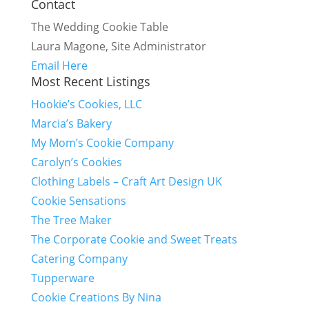
Contact
The Wedding Cookie Table
Laura Magone, Site Administrator
Email Here
Most Recent Listings
Hookie’s Cookies, LLC
Marcia’s Bakery
My Mom’s Cookie Company
Carolyn’s Cookies
Clothing Labels – Craft Art Design UK
Cookie Sensations
The Tree Maker
The Corporate Cookie and Sweet Treats
Catering Company
Tupperware
Cookie Creations By Nina