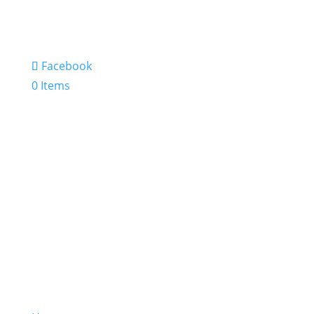
Facebook
0 Items