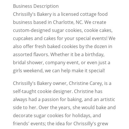
Business Description
Chrissilly's Bakery is a licensed cottage food
business based in Charlotte, NC. We create
custom-designed sugar cookies, cookie cakes,
cupcakes and cakes for your special events! We
also offer fresh baked cookies by the dozen in
assorted flavors. Whether it be a birthday,
bridal shower, company event, or even just a
girls weekend, we can help make it special!
Chrissilly's Bakery owner, Christine Carey, is a
self-taught cookie designer. Christine has
always had a passion for baking, and an artistic
side to her. Over the years, she would bake and
decorate sugar cookies for holidays, and
friends' events; the idea for Chrissilly's grew