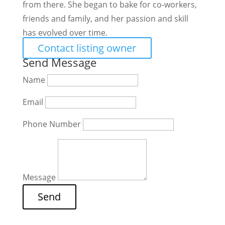
from there. She began to bake for co-workers,
friends and family, and her passion and skill
has evolved over time.
Contact listing owner
Send Message
Name
Email
Phone Number
Message