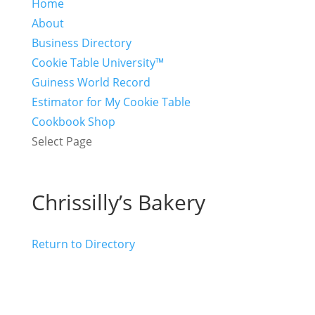
Home
About
Business Directory
Cookie Table University™
Guiness World Record
Estimator for My Cookie Table
Cookbook Shop
Select Page
Chrissilly’s Bakery
Return to Directory