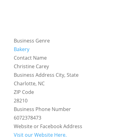
Business Genre
Bakery
Contact Name
Christine Carey
Business Address City, State
Charlotte, NC
ZIP Code
28210
Business Phone Number
6072378473
Website or Facebook Address
Visit our Website Here.