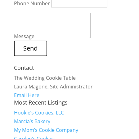
Phone Number
Message
Contact
The Wedding Cookie Table
Laura Magone, Site Administrator
Email Here
Most Recent Listings
Hookie’s Cookies, LLC
Marcia’s Bakery
My Mom’s Cookie Company
Carolyn’s Cookies