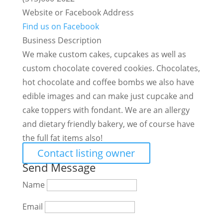
Website or Facebook Address
Find us on Facebook
Business Description
We make custom cakes, cupcakes as well as
custom chocolate covered cookies. Chocolates,
hot chocolate and coffee bombs we also have
edible images and can make just cupcake and
cake toppers with fondant. We are an allergy
and dietary friendly bakery, we of course have
the full fat items also!
Contact listing owner
Send Message
Name
Email