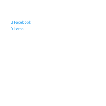
Facebook
0 Items