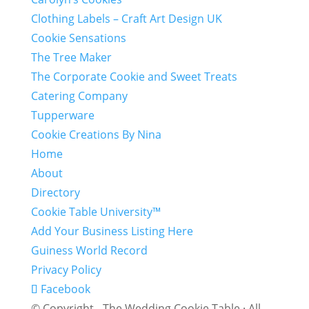
Clothing Labels – Craft Art Design UK
Cookie Sensations
The Tree Maker
The Corporate Cookie and Sweet Treats
Catering Company
Tupperware
Cookie Creations By Nina
Home
About
Directory
Cookie Table University™
Add Your Business Listing Here
Guiness World Record
Privacy Policy
Facebook
© Copyright - The Wedding Cookie Table · All