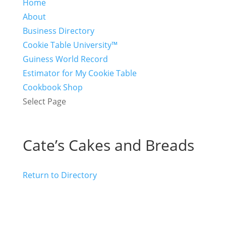
Home
About
Business Directory
Cookie Table University™
Guiness World Record
Estimator for My Cookie Table
Cookbook Shop
Select Page
Cate’s Cakes and Breads
Return to Directory