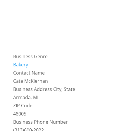
Business Genre
Bakery
Contact Name
Cate McKiernan
Business Address City, State
Armada, MI
ZIP Code
48005
Business Phone Number
(313)600-2022